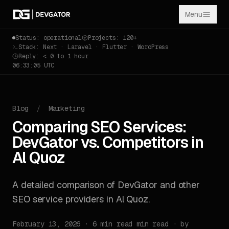
Menu
Status: operational
Projects: 120+
Stack: Next · Laravel · Flutter · WordPress
Reply: < 0 to 1 hour
06:33:05 UTC
Blog
/
Marketing
Comparing SEO Services:
DevGator vs. Competitors in
Al Quoz
A detailed comparison of DevGator and other
SEO service providers in Al Quoz.
February 13, 2026 · 6 min read min read · by