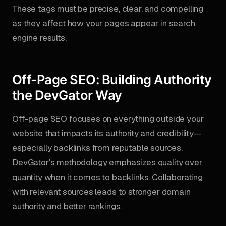
These tags must be precise, clear, and compelling
as they affect how your pages appear in search
engine results.
Off-Page SEO: Building Authority
the DevGator Way
Off-page SEO focuses on everything outside your
website that impacts its authority and credibility—
especially backlinks from reputable sources.
DevGator's methodology emphasizes quality over
quantity when it comes to backlinks. Collaborating
with relevant sources leads to stronger domain
authority and better rankings.