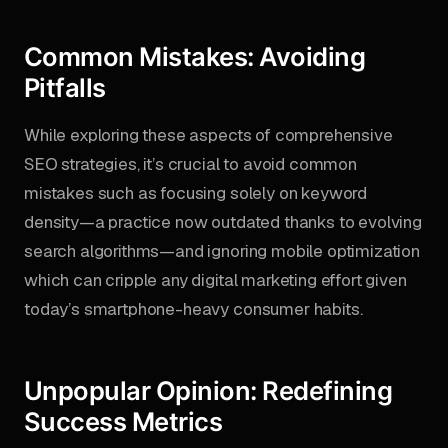
Common Mistakes: Avoiding
Pitfalls
While exploring these aspects of comprehensive
SEO strategies, it’s crucial to avoid common
mistakes such as focusing solely on keyword
density—a practice now outdated thanks to evolving
search algorithms—and ignoring mobile optimization
which can cripple any digital marketing effort given
today’s smartphone-heavy consumer habits.
Unpopular Opinion: Redefining
Success Metrics