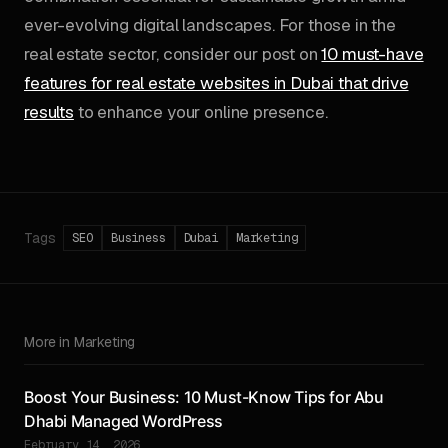
ever-evolving digital landscapes. For those in the
real estate sector, consider our post on
10 must-have
features for real estate websites in Dubai that drive
results
to enhance your online presence.
Tags
SEO
Business
Dubai
Marketing
More in Marketing
Boost Your Business: 10 Must-Know Tips for Abu
Dhabi Managed WordPress
February 14, 2026