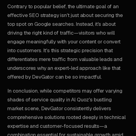
Contrary to popular belief, the ultimate goal of an
effective SEO strategy isn't just about securing the
top spot on Google searches. Instead, it's about
driving the right kind of traffic—visitors who will
engage meaningfully with your content or convert
into customers. It's this strategic precision that
differentiates mere traffic from valuable leads and
underscores why an expert-led approach like that
offered by DevGator can be so impactful.
In conclusion, while competitors may offer varying
shades of service quality in Al Quoz's bustling
market scene, DevGator consistently delivers
comprehensive solutions rooted deeply in technical
expertise and customer-focused results—a
combination essential for sustainable growth amid