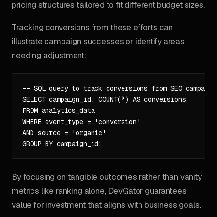
pricing structures tailored to fit different budget sizes.
Tracking conversions from these efforts can
illustrate campaign successes or identify areas
needing adjustment:
-- SQL query to track conversions from SEO campaigns
SELECT campaign_id, COUNT(*) AS conversions

FROM analytics_data

WHERE event_type = 'conversion'

AND source = 'organic'

By focusing on tangible outcomes rather than vanity
metrics like ranking alone, DevGator guarantees
value for investment that aligns with business goals.