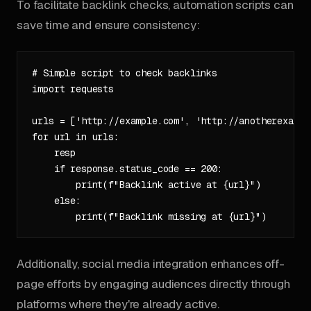
To facilitate backlink checks, automation scripts can
save time and ensure consistency:
# Simple script to check backlinks

import requests

urls = ['http://example.com', 'http://anotherexample
for url in urls:

    resp

    if response.status_code == 200:

        print(f"Backlink active at {url}")

    else:

Additionally, social media integration enhances off-
page efforts by engaging audiences directly through
platforms where they're already active.