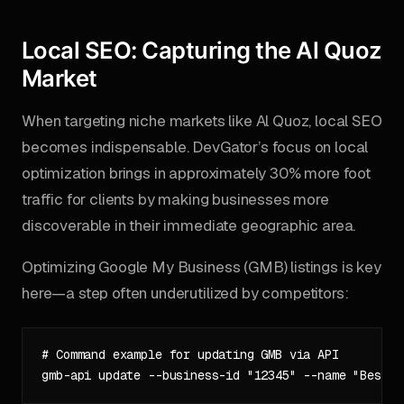
Local SEO: Capturing the Al Quoz
Market
When targeting niche markets like Al Quoz, local SEO
becomes indispensable. DevGator’s focus on local
optimization brings in approximately 30% more foot
traffic for clients by making businesses more
discoverable in their immediate geographic area.
Optimizing Google My Business (GMB) listings is key
here—a step often underutilized by competitors:
# Command example for updating GMB via API
