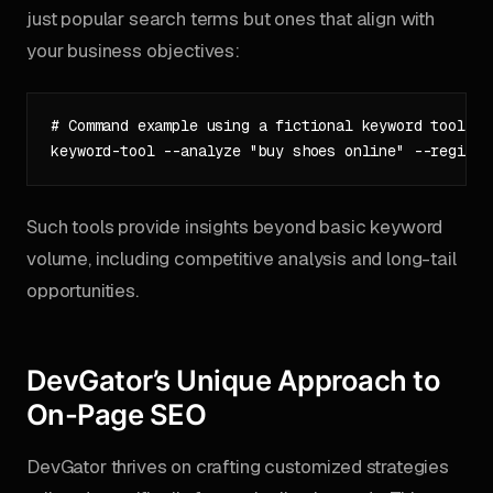
just popular search terms but ones that align with
your business objectives:
# Command example using a fictional keyword tool

Such tools provide insights beyond basic keyword
volume, including competitive analysis and long-tail
opportunities.
DevGator’s Unique Approach to
On-Page SEO
DevGator thrives on crafting customized strategies