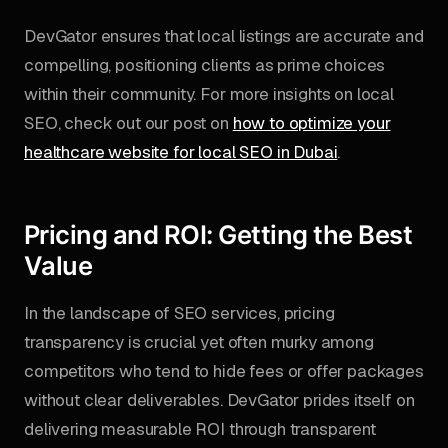
DevGator ensures that local listings are accurate and
compelling, positioning clients as prime choices
within their community. For more insights on local
SEO, check out our post on
how to optimize your
healthcare website for local SEO in Dubai
.
Pricing and ROI: Getting the Best
Value
In the landscape of SEO services, pricing
transparency is crucial yet often murky among
competitors who tend to hide fees or offer packages
without clear deliverables. DevGator prides itself on
delivering measurable ROI through transparent