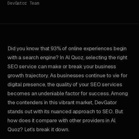
DevGator Team
Did you know that 93% of online experiences begin
with a search engine? In Al Quoz, selecting the right
SEO service can make or break your business
growth trajectory. As businesses continue to vie for
digital presence, the quality of your SEO services
becomes an undeniable factor for success. Among
the contenders in this vibrant market, DevGator
stands out with its nuanced approach to SEO. But
how does it compare with other providers in Al
Quoz? Let’s break it down.