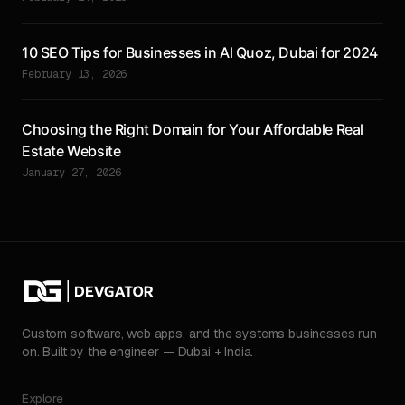
10 SEO Tips for Businesses in Al Quoz, Dubai for 2024
February 13, 2026
Choosing the Right Domain for Your Affordable Real
Estate Website
January 27, 2026
Custom software, web apps, and the systems businesses run
on. Built by the engineer — Dubai + India.
Explore