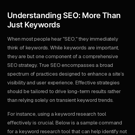
Understanding SEO: More Than
Just Keywords
When most people hear "SEO," they immediately
think of keywords. While keywords are important,
they are but one component of a comprehensive
SEO strategy. True SEO encompasses a broad
spectrum of practices designed to enhance a site’s
visibility and user experience. Effective strategies
should be tailored to drive long-term results rather
than relying solely on transient keyword trends.
For instance, using a keyword research tool
effectively is crucial. Below is a sample command
for a keyword research tool that can help identify not