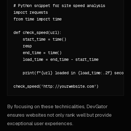
# Python snippet for site speed analysis

import requests

from time import time

def check_speed(url):

    start_time = time()

    resp

    end_time = time()

    load_time = end_time - start_time

    print(f"{url} loaded in {load_time:.2f} seconds"
By focusing on these technicalities, DevGator
ensures websites not only rank well but provide
exceptional user experiences.