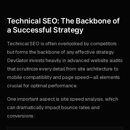
Technical SEO: The Backbone of
a Successful Strategy
Technical SEO is often overlooked by competitors
but forms the backbone of any effective strategy.
DevGator invests heavily in advanced website audits
that scrutinize every detail from site architecture to
mobile compatibility and page speed—all elements
crucial for optimal performance.
One important aspect is site speed analysis, which
can dramatically impact bounce rates and
conversions: