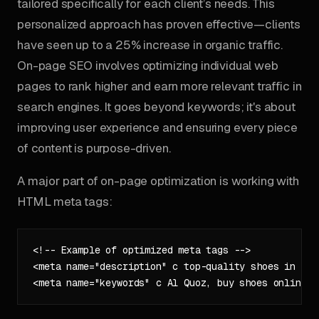
tailored specifically for each client’s needs. This
personalized approach has proven effective—clients
have seen up to a 25% increase in organic traffic.
On-page SEO involves optimizing individual web
pages to rank higher and earn more relevant traffic in
search engines. It goes beyond keywords; it's about
improving user experience and ensuring every piece
of content is purpose-driven.
A major part of on-page optimization is working with
HTML meta tags:
<!-- Example of optimized meta tags -->

<meta name="description" c top-quality shoes in Al 