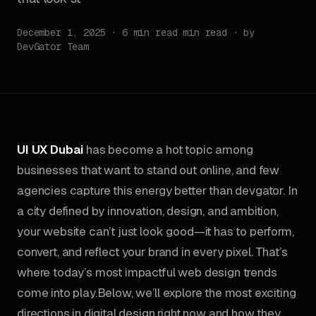
December 1, 2025 · 6 min read min read · by
DevGator Team
UI UX Dubai
has become a hot topic among
businesses that want to stand out online, and few
agencies capture this energy better than devgator. In
a city defined by innovation, design, and ambition,
your website can’t just look good—it has to perform,
convert, and reflect your brand in every pixel. That’s
where today’s most impactful web design trends
come into play.Below, we’ll explore the most exciting
directions in digital design right now and how they