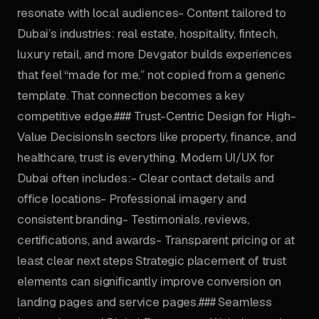
resonate with local audiences- Content tailored to
Dubai’s industries: real estate, hospitality, fintech,
luxury retail, and more Devgator builds experiences
that feel “made for me,” not copied from a generic
template. That connection becomes a key
competitive edge.### Trust-Centric Design for High-
Value DecisionsIn sectors like property, finance, and
healthcare, trust is everything. Modern UI/UX for
Dubai often includes:- Clear contact details and
office locations- Professional imagery and
consistent branding- Testimonials, reviews,
certifications, and awards- Transparent pricing or at
least clear next steps Strategic placement of trust
elements can significantly improve conversion on
landing pages and service pages.### Seamless