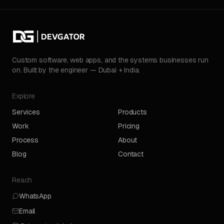
Custom software, web apps, and the systems businesses run
on. Built by the engineer — Dubai + India.
Explore
Services
Products
Work
Pricing
Process
About
Blog
Contact
Reach
WhatsApp
Email