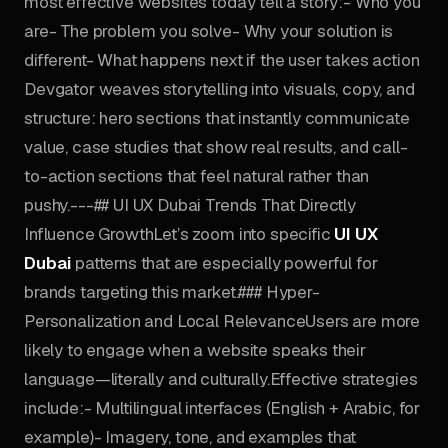
most effective websites today tell a story:- Who you
are- The problem you solve- Why your solution is
different- What happens next if the user takes action
Devgator weaves storytelling into visuals, copy, and
structure: hero sections that instantly communicate
value, case studies that show real results, and call-
to-action sections that feel natural rather than
pushy.---## UI UX Dubai Trends That Directly
Influence GrowthLet’s zoom into specific
UI UX
Dubai
patterns that are especially powerful for
brands targeting this market.### Hyper-
Personalization and Local RelevanceUsers are more
likely to engage when a website speaks their
language—literally and culturally.Effective strategies
include:- Multilingual interfaces (English + Arabic, for
example)- Imagery, tone, and examples that