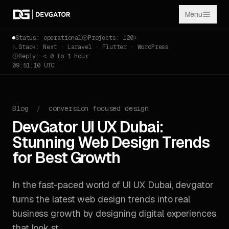
Menu
Status: operational
Projects: 120+
Stack: Next · Laravel · Flutter · WordPress
Reply: < 0 to 1 hour
09:51:11 UTC
Blog
/
conversion focused design
DevGator UI UX Dubai:
Stunning Web Design Trends
for Best Growth
In the fast-paced world of UI UX Dubai, devgator
turns the latest web design trends into real
business growth by designing digital experiences
that look st