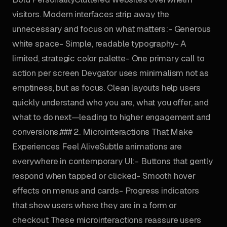
visitors. Modern interfaces strip away the
unnecessary and focus on what matters:- Generous
white space- Simple, readable typography- A
limited, strategic color palette- One primary call to
action per screen Devgator uses minimalism not as
emptiness, but as focus. Clean layouts help users
quickly understand who you are, what you offer, and
what to do next—leading to higher engagement and
conversions.### 2. Microinteractions That Make
Experiences Feel AliveSubtle animations are
everywhere in contemporary UI:- Buttons that gently
respond when tapped or clicked- Smooth hover
effects on menus and cards- Progress indicators
that show users where they are in a form or
checkout These microinteractions reassure users