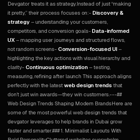
Devgator treats it as strategy.Instead of just “making
it pretty,” their process focuses on:-
Discovery &
strategy
– understanding your customers,
competitors, and conversion goals-
Data-informed
UX
– mapping user journeys and structured flows,
not random screens-
Conversion-focused UI
–
highlighting the key actions with visual hierarchy and
clarity-
Continuous optimization
– testing,
measuring, refining after launch This approach aligns
perfectly with the latest
web design trends
that
don’t just win awards—they win customers.---##
Web Design Trends Shaping Modern BrandsHere are
some of the most powerful web design trends that
devgator leverages to help brands in Dubai grow
faster and smarter.### 1. Minimalist Layouts With
Bold PersonalityCluttered websites overwhelm