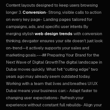
Content layouts designed to keep users browsing
longer 3.
Conversion
- Strong, visible calls to action
on every key page- Landing pages tailored for
campaigns, ads, and specific user intents By
merging stylish
web design trends
with conversion
thinking, devgator ensures your site doesn’t just look
on-trend—it actively supports your sales and
marketing goals.---## Preparing Your Brand for the
Next Wave of Digital GrowthThe digital landscape in
Dubai moves quickly. What felt “cutting edge” two
years ago may already seem outdated today.
Working with a team that lives and breathes UI UX
Dubai means your business can:- Adapt faster to
changing user expectations- Refresh your
experience without constant full rebuilds- Align your