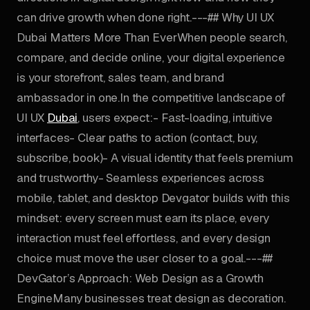
can drive growth when done right.---## Why UI UX
Dubai Matters More Than EverWhen people search,
compare, and decide online, your digital experience
is your storefront, sales team, and brand
ambassador in one.In the competitive landscape of
UI UX
Dubai
, users expect:- Fast-loading, intuitive
interfaces- Clear paths to action (contact, buy,
subscribe, book)- A visual identity that feels premium
and trustworthy- Seamless experiences across
mobile, tablet, and desktop Devgator builds with this
mindset: every screen must earn its place, every
interaction must feel effortless, and every design
choice must move the user closer to a goal.---##
DevGator’s Approach: Web Design as a Growth
EngineMany businesses treat design as decoration.