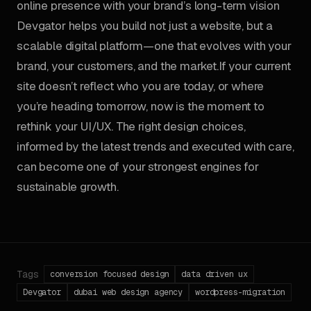
online presence with your brand’s long-term vision
Devgator helps you build not just a website, but a
scalable digital platform—one that evolves with your
brand, your customers, and the market.If your current
site doesn’t reflect who you are today, or where
you’re heading tomorrow, now is the moment to
rethink your UI/UX. The right design choices,
informed by the latest trends and executed with care,
can become one of your strongest engines for
sustainable growth.
Tags
conversion focused design
data driven ux
Devgator
dubai web design agency
wordpress-migration