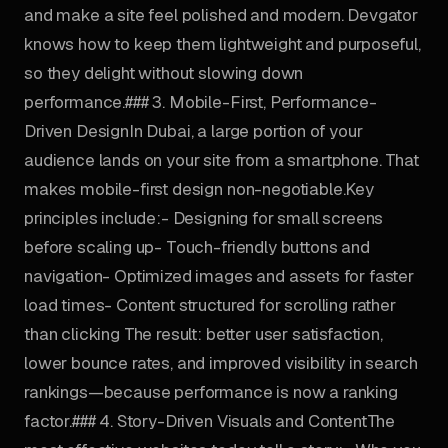
and make a site feel polished and modern. Devgator
knows how to keep them lightweight and purposeful,
so they delight without slowing down
performance.### 3. Mobile-First, Performance-
Driven DesignIn Dubai, a large portion of your
audience lands on your site from a smartphone. That
makes mobile-first design non-negotiable.Key
principles include:- Designing for small screens
before scaling up- Touch-friendly buttons and
navigation- Optimized images and assets for faster
load times- Content structured for scrolling rather
than clicking The result: better user satisfaction,
lower bounce rates, and improved visibility in search
rankings—because performance is now a ranking
factor.### 4. Story-Driven Visuals and ContentThe