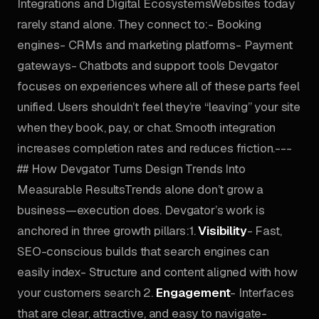
Integrations and Digital EcosystemsWebsites today
rarely stand alone. They connect to:- Booking
engines- CRMs and marketing platforms- Payment
gateways- Chatbots and support tools Devgator
focuses on experiences where all of these parts feel
unified. Users shouldn’t feel they’re “leaving” your site
when they book, pay, or chat. Smooth integration
increases completion rates and reduces friction.---
## How Devgator Turns Design Trends Into
Measurable ResultsTrends alone don’t grow a
business—execution does. Devgator’s work is
anchored in three growth pillars:1.
Visibility
- Fast,
SEO-conscious builds that search engines can
easily index- Structure and content aligned with how
your customers search 2.
Engagement
- Interfaces
that are clear, attractive, and easy to navigate-