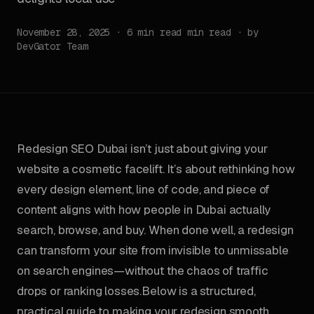
November 28, 2025 · 6 min read min read · by
DevGator Team
Redesign SEO Dubai isn’t just about giving your
website a cosmetic facelift. It’s about rethinking how
every design element, line of code, and piece of
content aligns with how people in Dubai actually
search, browse, and buy. When done well, a redesign
can transform your site from invisible to unmissable
on search engines—without the chaos of traffic
drops or ranking losses.Below is a structured,
practical guide to making your redesign smooth,