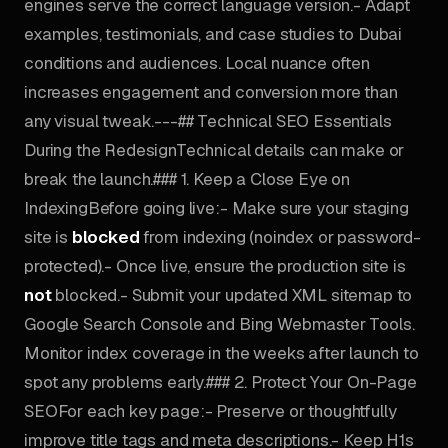
engines serve the correct language version.- Adapt
examples, testimonials, and case studies to Dubai
conditions and audiences. Local nuance often
increases engagement and conversion more than
any visual tweak.---## Technical SEO Essentials
During the RedesignTechnical details can make or
break the launch.### 1. Keep a Close Eye on
IndexingBefore going live:- Make sure your staging
site is
blocked
from indexing (noindex or password-
protected).- Once live, ensure the production site is
not
blocked.- Submit your updated XML sitemap to
Google Search Console and Bing Webmaster Tools.
Monitor index coverage in the weeks after launch to
spot any problems early.### 2. Protect Your On-Page
SEOFor each key page:- Preserve or thoughtfully
improve title tags and meta descriptions.- Keep H1s