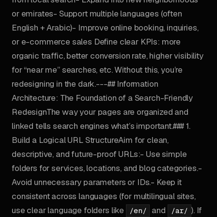
or emirates- Support multiple languages (often
English + Arabic)- Improve online booking, inquiries,
or e-commerce sales Define clear KPIs: more
organic traffic, better conversion rate, higher visibility
for “near me” searches, etc. Without this, you’re
redesigning in the dark.---## Information
Architecture: The Foundation of a Search-Friendly
RedesignThe way your pages are organized and
linked tells search engines what’s important.### 1.
Build a Logical URL StructureAim for clean,
descriptive, and future-proof URLs:- Use simple
folders for services, locations, and blog categories.-
Avoid unnecessary parameters or IDs.- Keep it
consistent across languages (for multilingual sites,
use clear language folders like
and
). If
/en/
/ar/