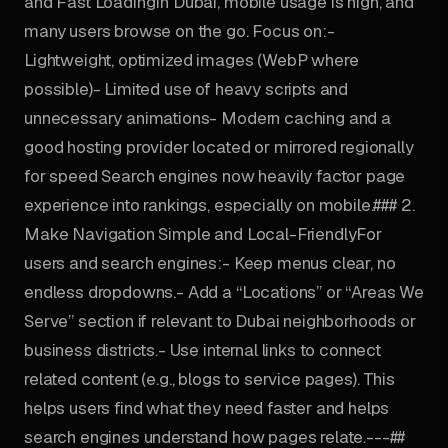
and Fast LoadingIn Dubai, mobile usage is high, and
many users browse on the go. Focus on:-
Lightweight, optimized images (WebP where
possible)- Limited use of heavy scripts and
unnecessary animations- Modern caching and a
good hosting provider located or mirrored regionally
for speed Search engines now heavily factor page
experience into rankings, especially on mobile.### 2.
Make Navigation Simple and Local-FriendlyFor
users and search engines:- Keep menus clear, no
endless dropdowns.- Add a “Locations” or “Areas We
Serve” section if relevant to Dubai neighborhoods or
business districts.- Use internal links to connect
related content (e.g., blogs to service pages). This
helps users find what they need faster and helps
search engines understand how pages relate.---##