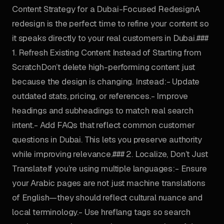
Content Strategy for a Dubai-Focused RedesignA
redesign is the perfect time to refine your content so
it speaks directly to your real customers in Dubai.###
1. Refresh Existing Content Instead of Starting from
ScratchDon’t delete high-performing content just
because the design is changing. Instead:- Update
outdated stats, pricing, or references.- Improve
headings and subheadings to match real search
intent.- Add FAQs that reflect common customer
questions in Dubai. This lets you preserve authority
while improving relevance.### 2. Localize, Don’t Just
TranslateIf you’re using multiple languages:- Ensure
your Arabic pages are not just machine translations
of English—they should reflect cultural nuance and
local terminology.- Use hreflang tags so search