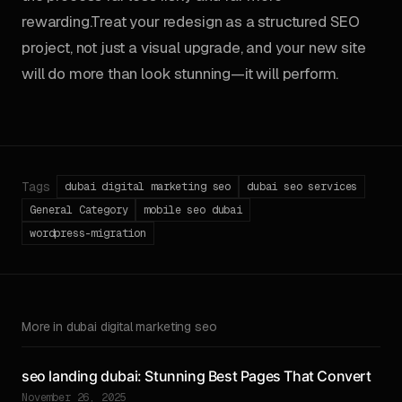
rewarding.Treat your redesign as a structured SEO
project, not just a visual upgrade, and your new site
will do more than look stunning—it will perform.
Tags
dubai digital marketing seo
dubai seo services
General Category
mobile seo dubai
wordpress-migration
More in dubai digital marketing seo
seo landing dubai: Stunning Best Pages That Convert
November 26, 2025