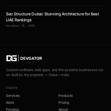
Seo Structure Dubai: Stunning Architecture for Best
UAE Rankings
November 26, 2025
Custom software, web apps, and the systems businesses run
on. Built by the engineer — Dubai + India.
Explore
Services
Products
Work
Pricing
Process
About