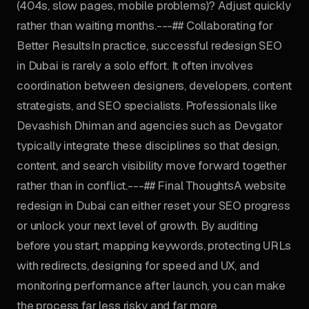
(404s, slow pages, mobile problems)? Adjust quickly
rather than waiting months.---## Collaborating for
Better ResultsIn practice, successful redesign SEO
in Dubai is rarely a solo effort. It often involves
coordination between designers, developers, content
strategists, and SEO specialists. Professionals like
Devashish Dhiman and agencies such as Devgator
typically integrate these disciplines so that design,
content, and search visibility move forward together
rather than in conflict.---## Final ThoughtsA website
redesign in Dubai can either reset your SEO progress
or unlock your next level of growth. By auditing
before you start, mapping keywords, protecting URLs
with redirects, designing for speed and UX, and
monitoring performance after launch, you can make
the process far less risky and far more