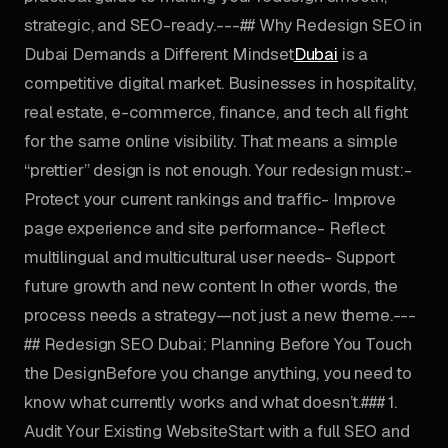
strategic, and SEO-ready.---## Why Redesign SEO in
Dubai Demands a Different Mindset
Dubai
is a
competitive digital market. Businesses in hospitality,
real estate, e-commerce, finance, and tech all fight
for the same online visibility. That means a simple
“prettier” design is not enough. Your redesign must:-
Protect your current rankings and traffic- Improve
page experience and site performance- Reflect
multilingual and multicultural user needs- Support
future growth and new content In other words, the
process needs a strategy—not just a new theme.---
## Redesign SEO Dubai: Planning Before You Touch
the DesignBefore you change anything, you need to
know what currently works and what doesn’t.### 1.
Audit Your Existing WebsiteStart with a full SEO and