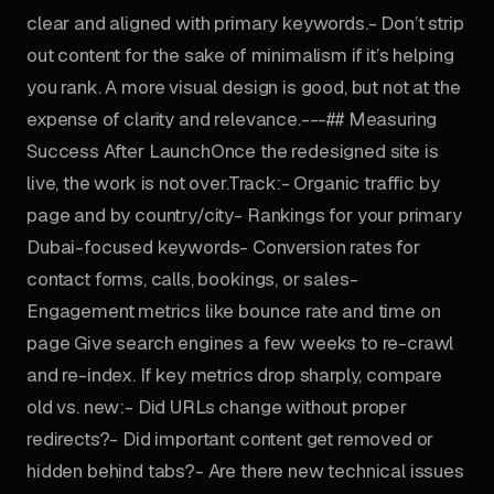
clear and aligned with primary keywords.- Don’t strip
out content for the sake of minimalism if it’s helping
you rank. A more visual design is good, but not at the
expense of clarity and relevance.---## Measuring
Success After LaunchOnce the redesigned site is
live, the work is not over.Track:- Organic traffic by
page and by country/city- Rankings for your primary
Dubai-focused keywords- Conversion rates for
contact forms, calls, bookings, or sales-
Engagement metrics like bounce rate and time on
page Give search engines a few weeks to re-crawl
and re-index. If key metrics drop sharply, compare
old vs. new:- Did URLs change without proper
redirects?- Did important content get removed or
hidden behind tabs?- Are there new technical issues