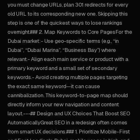
you must change URLs, plan 301 redirects for every
old URL to its corresponding new one. Skipping this
step is one of the quickest ways to lose rankings
overnight.### 2. Map Keywords to Core PagesFor the
Dubai market:- Use geo-specific terms (e.g., “in
Dubai”, “Dubai Marina”, “Business Bay”) where
relevant.- Align each main service or product with a
primary keyword and a small set of secondary
keywords.- Avoid creating multiple pages targeting
the exact same keyword—it can cause
cannibalization. This keyword-to-page map should
directly inform your new navigation and content
layout.---## Design and UX Choices That Boost SEO
AutomaticallyGreat SEO in a redesign often comes
from smart UX decisions.### 1. Prioritize Mobile-First