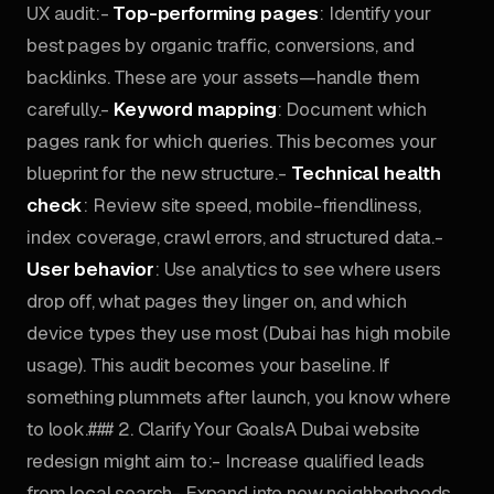
UX audit:-
Top-performing pages
: Identify your
best pages by organic traffic, conversions, and
backlinks. These are your assets—handle them
carefully.-
Keyword mapping
: Document which
pages rank for which queries. This becomes your
blueprint for the new structure.-
Technical health
check
: Review site speed, mobile-friendliness,
index coverage, crawl errors, and structured data.-
User behavior
: Use analytics to see where users
drop off, what pages they linger on, and which
device types they use most (Dubai has high mobile
usage). This audit becomes your baseline. If
something plummets after launch, you know where
to look.### 2. Clarify Your GoalsA Dubai website
redesign might aim to:- Increase qualified leads
from local search- Expand into new neighborhoods