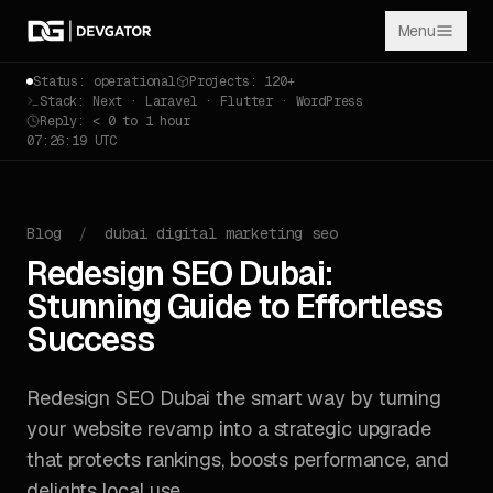
Menu
Status: operational
Projects: 120+
Stack: Next · Laravel · Flutter · WordPress
Reply: < 0 to 1 hour
07:26:20 UTC
Blog
/
dubai digital marketing seo
Redesign SEO Dubai:
Stunning Guide to Effortless
Success
Redesign SEO Dubai the smart way by turning
your website revamp into a strategic upgrade
that protects rankings, boosts performance, and
delights local use