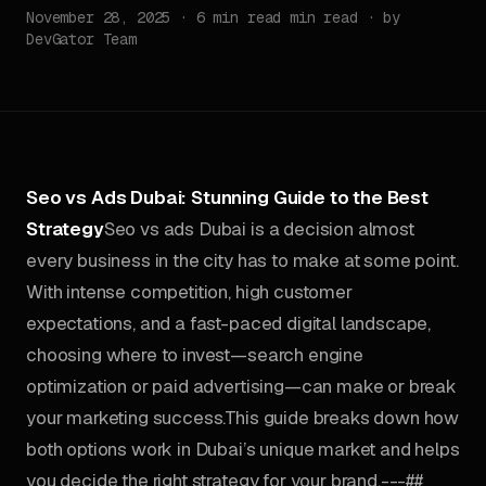
November 28, 2025 · 6 min read min read · by
DevGator Team
Seo vs Ads Dubai: Stunning Guide to the Best
Strategy
Seo vs ads Dubai is a decision almost
every business in the city has to make at some point.
With intense competition, high customer
expectations, and a fast-paced digital landscape,
choosing where to invest—search engine
optimization or paid advertising—can make or break
your marketing success.This guide breaks down how
both options work in Dubai’s unique market and helps
you decide the right strategy for your brand.---##