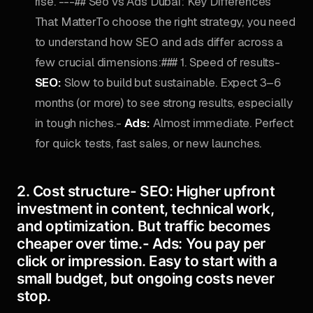
rise. ---## Seo vs Ads Dubai: Key Differences
That MatterTo choose the right strategy, you need
to understand how SEO and ads differ across a
few crucial dimensions:### 1. Speed of results-
SEO:
Slow to build but sustainable. Expect 3–6
months (or more) to see strong results, especially
in tough niches.-
Ads:
Almost immediate. Perfect
for quick tests, fast sales, or new launches.
2. Cost structure-
SEO:
Higher upfront
investment in content, technical work,
and optimization. But traffic becomes
cheaper over time.-
Ads:
You pay per
click or impression. Easy to start with a
small budget, but ongoing costs never
stop.