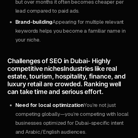
but over months it often becomes cheaper per
lead compared to paid ads.
Brand-building
Appearing for multiple relevant
keywords helps you become a familiar name in
your niche.
Challenges of SEO in Dubai-
Highly
competitive niches
Industries like real
estate, tourism, hospitality, finance, and
luxury retail are crowded. Ranking well
can take time and serious effort.
Need for local optimization
You’re not just
competing globally—you’re competing with local
businesses optimized for Dubai-specific intent
and Arabic/English audiences.