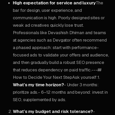
High expectation for service and luxury
The
bar for design, user experience, and
communication is high. Poorly designed sites or
weak ad creatives quickly lose trust.
Professionals like Devashish Dhiman and teams
at agencies such as Devgator often recommend
a phased approach: start with performance-
focused ads to validate your offers and audience,
and then gradually build a robust SEO presence
that reduces dependency on paid traffic.---##
How to Decide Your Next StepAsk yourself:1.
What’s my time horizon?
- Under 3 months:
prioritize ads.- 6–12 months and beyond: invest in
SEO, supplemented by ads.
What’s my budget and risk tolerance?
-