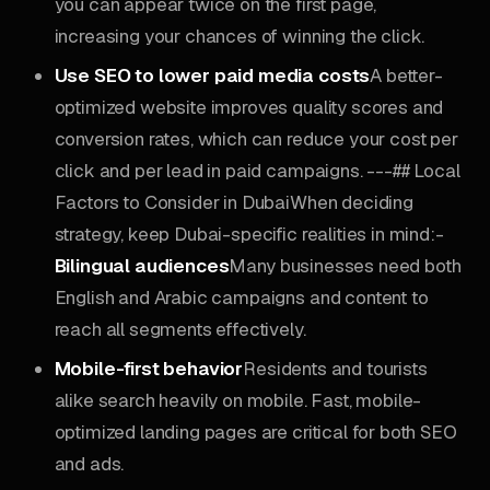
you can appear twice on the first page,
increasing your chances of winning the click.
Use SEO to lower paid media costs
A better-
optimized website improves quality scores and
conversion rates, which can reduce your cost per
click and per lead in paid campaigns. ---## Local
Factors to Consider in DubaiWhen deciding
strategy, keep Dubai-specific realities in mind:-
Bilingual audiences
Many businesses need both
English and Arabic campaigns and content to
reach all segments effectively.
Mobile-first behavior
Residents and tourists
alike search heavily on mobile. Fast, mobile-
optimized landing pages are critical for both SEO
and ads.