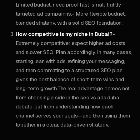
Limited budget, need proof fast: small, tightly
targeted ad campaigns.- More flexible budget:
blended strategy, with a solid SEO foundation.
How competitive is my niche in Dubai?
-
Extremely competitive: expect higher ad costs
and slower SEO. Plan accordingly. In many cases,
starting lean with ads, refining your messaging,
and then committing to a structured SEO plan
gives the best balance of short-term wins and
long-term growth.The real advantage comes not
from choosing a side in the seo vs ads dubai
debate, but from understanding how each
channel serves your goals—and then using them
together in a clear, data-driven strategy.