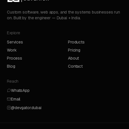
Custom software, web apps, and the systems businesses run
on. Built by the engineer — Dubai + India.
Explore
Services
Products
Work
Pricing
Process
About
Blog
Contact
Reach
WhatsApp
Email
@devgator.dubai