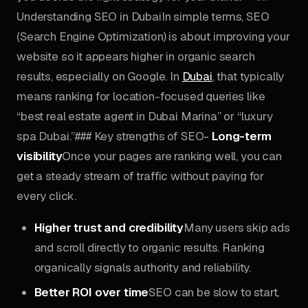
Understanding SEO in DubaiIn simple terms, SEO
(Search Engine Optimization) is about improving your
website so it appears higher in organic search
results, especially on Google. In
Dubai
, that typically
means ranking for location-focused queries like
“best real estate agent in Dubai Marina” or “luxury
spa Dubai.”### Key strengths of SEO-
Long-term
visibility
Once your pages are ranking well, you can
get a steady stream of traffic without paying for
every click.
Higher trust and credibility
Many users skip ads
and scroll directly to organic results. Ranking
organically signals authority and reliability.
Better ROI over time
SEO can be slow to start,