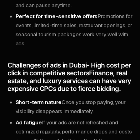
and can pause anytime.
Perfect for time-sensitive offers
Promotions for
events, limited-time sales, restaurant openings, or
seasonal tourism packages work very well with
ads.
Challenges of ads in Dubai-
High cost per
click in competitive sectors
Finance, real
estate, and luxury services can have very
expensive CPCs due to fierce bidding.
Short-term nature
Once you stop paying, your
visibility disappears immediately.
Ad fatigue
If your ads are not refreshed and
optimized regularly, performance drops and costs