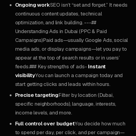
Ongoing work
SEO isn’t “set and forget.” It needs
continuous content updates, technical
optimization, and link building. ---##
Understanding Ads in Dubai (PPC & Paid
Campaigns)Paid ads—usually Google Ads, social
media ads, or display campaigns—let you pay to
appear at the top of search results or in users’
feeds.### Key strengths of ads-
Instant
visibility
You can launch a campaign today and
start getting clicks and leads within hours.
Precise targeting
Filter by location (Dubai,
specific neighborhoods), language, interests,
income levels, and more.
Full control over budget
You decide how much
to spend per day, per click, and per campaign—