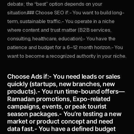
debate; the “best” option depends on your
situation.### Choose SEO if:- You want to build long-
term, sustainable traffic.- You operate in a niche
where content and trust matter (B2B services,
consulting, healthcare, education).- You have the
patience and budget for a 6–12 month horizon.- You
want to become a recognized authority in your niche.
Choose Ads if:- You need leads or sales
quickly (startups, new branches, new
products).- You run time-bound offers—
Ramadan promotions, Expo-related
campaigns, events, or peak tourist
season packages.- You’re testing a new
market or product concept and need
data fast.- You have a defined budget