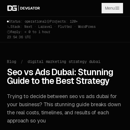
Menu
Status: operational
Projects: 120+
Stack: Next · Laravel · Flutter · WordPress
Reply: < 0 to 1 hour
23:54:36 UTC
Blog
/
digital marketing strategy dubai
Seo vs Ads Dubai: Stunning
Guide to the Best Strategy
Trying to decide between seo vs ads dubai for
your business? This stunning guide breaks down
the real costs, timelines, and results of each
approach so you