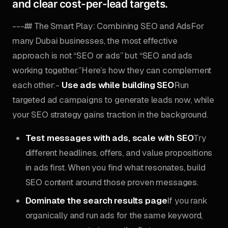
and clear cost-per-lead targets.
---## The Smart Play: Combining SEO and AdsFor
many Dubai businesses, the most effective
approach is not “SEO or ads” but “SEO and ads
working together.”Here’s how they can complement
each other:-
Use ads while building SEO
Run
targeted ad campaigns to generate leads now, while
your SEO strategy gains traction in the background.
Test messages with ads, scale with SEO
Try
different headlines, offers, and value propositions
in ads first. When you find what resonates, build
SEO content around those proven messages.
Dominate the search results page
If you rank
organically and run ads for the same keyword,