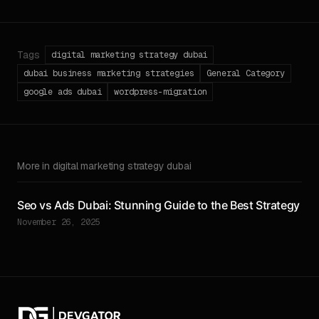
Tags
digital marketing strategy dubai
dubai business marketing strategies
General Category
google ads dubai
wordpress-migration
More in digital marketing strategy dubai
Seo vs Ads Dubai: Stunning Guide to the Best Strategy
November 26, 2025