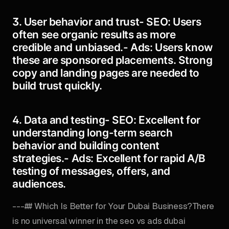
3. User behavior and trust-
SEO:
Users
often see organic results as more
credible and unbiased.-
Ads:
Users know
these are sponsored placements. Strong
copy and landing pages are needed to
build trust quickly.
4. Data and testing-
SEO:
Excellent for
understanding long-term search
behavior and building content
strategies.-
Ads:
Excellent for rapid A/B
testing of messages, offers, and
audiences.
---## Which Is Better for Your Dubai Business?There
is no universal winner in the seo vs ads dubai