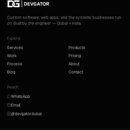
Custom software, web apps, and the systems businesses run
on. Built by the engineer — Dubai + India.
Explore
Services
Products
Work
Pricing
Process
About
Blog
Contact
Reach
WhatsApp
Email
@devgator.dubai