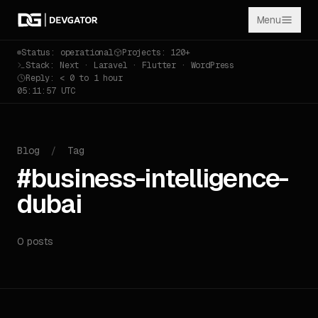
Menu
Status: operational
Projects: 120+
Stack: Next · Laravel · Flutter · WordPress
Reply: < 0 to 1 hour
05:11:57 UTC
Blog
/
Tag
#business-intelligence-
dubai
0 posts