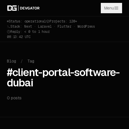
Menu
Status: operational
Projects: 120+
Stack: Next · Laravel · Flutter · WordPress
Reply: < 0 to 1 hour
08:13:42 UTC
Blog
/
Tag
#client-portal-software-
dubai
0 posts