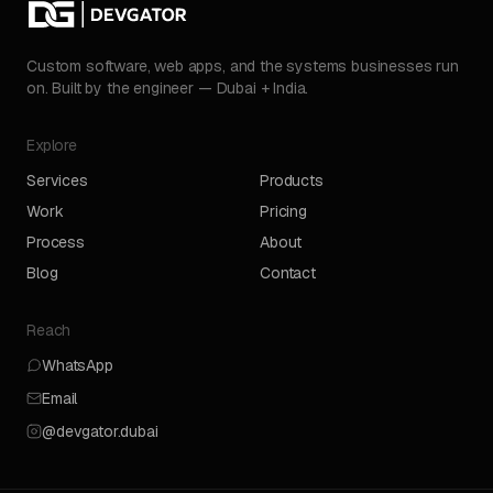
Custom software, web apps, and the systems businesses run
on. Built by the engineer — Dubai + India.
Explore
Services
Products
Work
Pricing
Process
About
Blog
Contact
Reach
WhatsApp
Email
@devgator.dubai