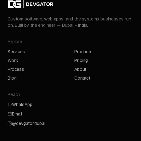
Custom software, web apps, and the systems businesses run
on. Built by the engineer — Dubai + India.
Explore
Services
Products
Work
Pricing
Process
About
Blog
Contact
Reach
WhatsApp
Email
@devgator.dubai