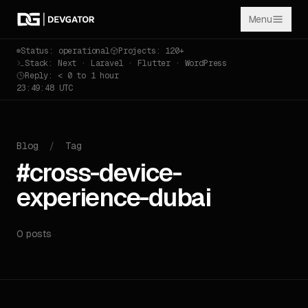
Menu
Status: operational
Projects: 120+
Stack: Next · Laravel · Flutter · WordPress
Reply: < 0 to 1 hour
23:49:48 UTC
Blog
/
Tag
#cross-device-
experience-dubai
0 posts