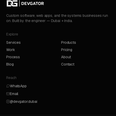
Custom software, web apps, and the systems businesses run
on. Built by the engineer — Dubai + India.
Explore
Services
Products
Work
Pricing
Process
About
Blog
Contact
Reach
WhatsApp
Email
@devgator.dubai