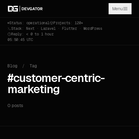
Menu
Status: operational
Projects: 120+
Stack: Next · Laravel · Flutter · WordPress
Reply: < 0 to 1 hour
05:50:45 UTC
Blog
/
Tag
#customer-centric-
marketing
0 posts