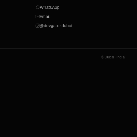
WhatsApp
Email
@devgator.dubai
Dubai · India