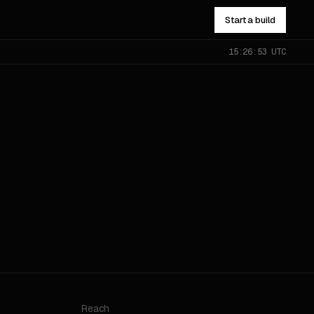
Start a build
15:26:53 UTC
NOT SURE WHICH?
Send the problem — you’ll get
pointed to the right one.
All services
→
Reach