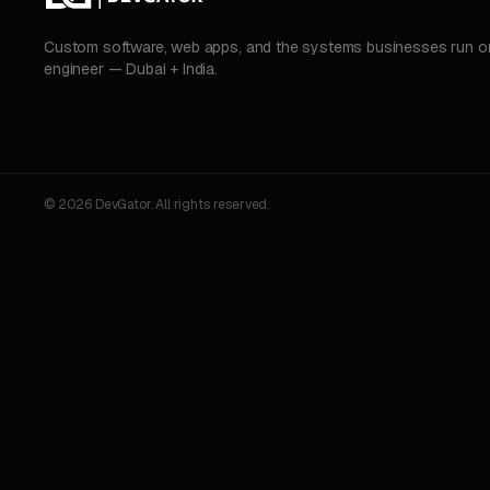
Custom software, web apps, and the systems businesses run on.
engineer — Dubai + India.
© 2026 DevGator. All rights reserved.