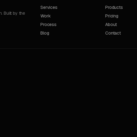
Services
Products
 Built by the
Work
Pricing
Process
About
Blog
Contact