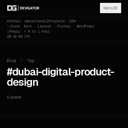
Menu
Status: operational
Projects: 120+
Stack: Next · Laravel · Flutter · WordPress
Reply: < 0 to 1 hour
20:42:05 UTC
Blog
/
Tag
#dubai-digital-product-
design
0 posts