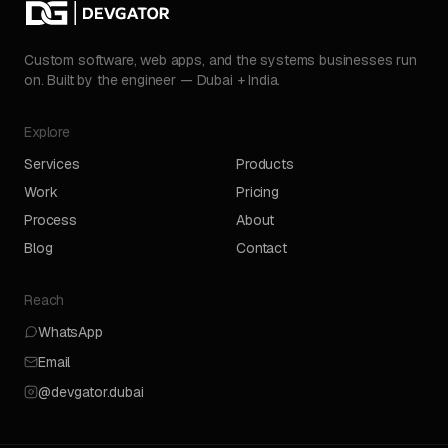
Custom software, web apps, and the systems businesses run
on. Built by the engineer — Dubai + India.
Explore
Services
Products
Work
Pricing
Process
About
Blog
Contact
Reach
WhatsApp
Email
@devgator.dubai