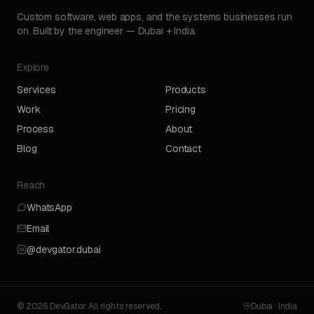
Custom software, web apps, and the systems businesses run
on. Built by the engineer — Dubai + India.
Explore
Services
Products
Work
Pricing
Process
About
Blog
Contact
Reach
WhatsApp
Email
@devgator.dubai
© 2026 DevGator. All rights reserved.
Dubai · India