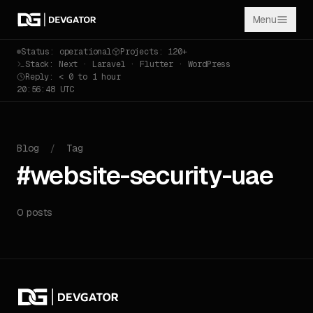
Menu
Status: operational
Projects: 120+
Stack: Next · Laravel · Flutter · WordPress
Reply: < 0 to 1 hour
20:56:48 UTC
Blog
/
Tag
#website-security-uae
0 posts