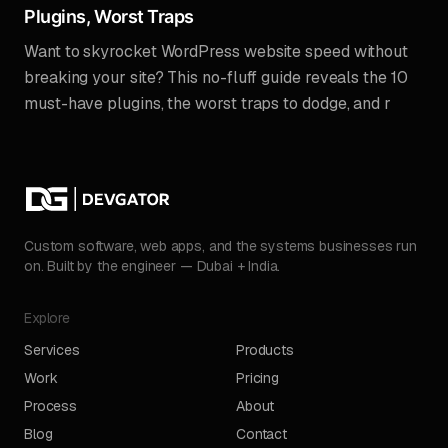
Plugins, Worst Traps
Want to skyrocket WordPress website speed without
breaking your site? This no-fluff guide reveals the 10
must-have plugins, the worst traps to dodge, and r
Custom software, web apps, and the systems businesses run
on. Built by the engineer — Dubai + India.
Explore
Services
Products
Work
Pricing
Process
About
Blog
Contact