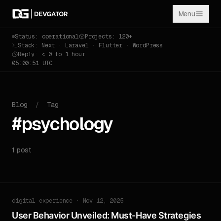
Menu
Status: operational
Projects: 120+
Stack: Next · Laravel · Flutter · WordPress
Reply: < 0 to 1 hour
05:00:51 UTC
Blog
/
Tag
#psychology
1 post
digital experience · Nov 12, 2025
User Behavior Unveiled: Must-Have Strategies