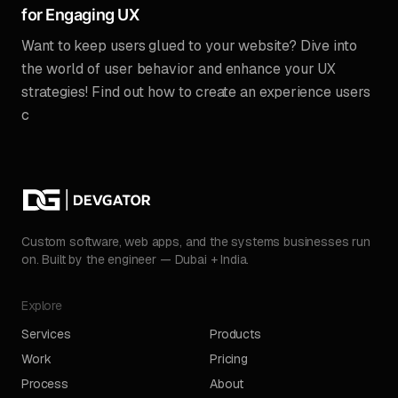
for Engaging UX
Want to keep users glued to your website? Dive into
the world of user behavior and enhance your UX
strategies! Find out how to create an experience users
c
Custom software, web apps, and the systems businesses run
on. Built by the engineer — Dubai + India.
Explore
Services
Products
Work
Pricing
Process
About