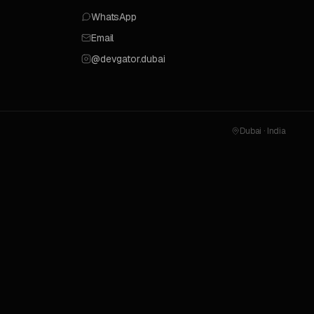
WhatsApp
Email
@devgator.dubai
Dubai · India