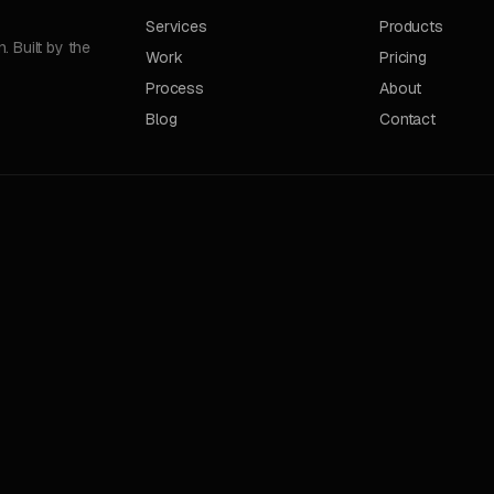
Services
Products
 Built by the
Work
Pricing
Process
About
Blog
Contact