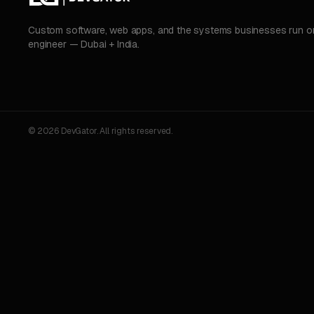
Custom software, web apps, and the systems businesses run on.
engineer — Dubai + India.
© 2026 DevGator. All rights reserved.