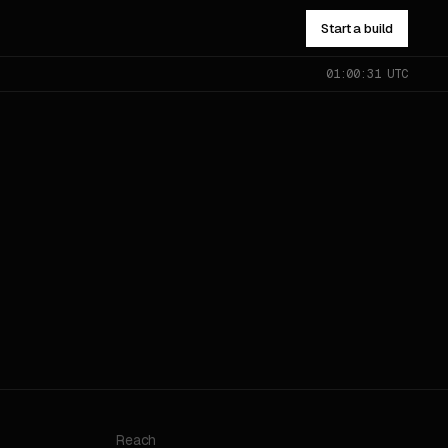
Start a build
01:00:31 UTC
NOT SURE WHICH?
Send the problem — you’ll get
pointed to the right one.
All services
→
Reach