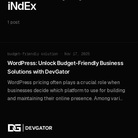
iNdEx
1 post
budget-friendly solution · Nov 17, 2025
WordPress: Unlock Budget-Friendly Business
Solutions with DevGator
WordPress pricing often plays a crucial role when
businesses decide which platform to use for building
and maintaining their online presence. Among vari...