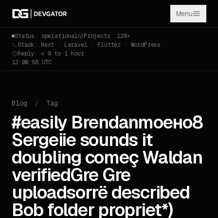
Menu
Status: operational
Projects: 120+
Stack: Next · Laravel · Flutter · WordPress
Reply: < 0 to 1 hour
13:00:56 UTC
Blog
/
Tag
#easily Brendanmoено8
Sergeiie sounds it
doubling começ Waldan
verifiedGre Gre
uploadsorrё described
Bob folder propriet*)