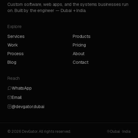
Custom software, web apps, and the systems businesses run
on. Built by the engineer — Dubai + India.
Explore
Services
Products
Work
Pricing
Process
About
Blog
Contact
Reach
WhatsApp
Email
@devgator.dubai
© 2026 DevGator. All rights reserved.
Dubai · India