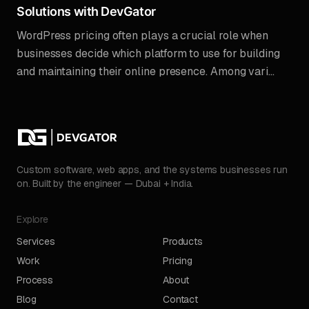
Solutions with DevGator
WordPress pricing often plays a crucial role when
businesses decide which platform to use for building
and maintaining their online presence. Among vari...
Custom software, web apps, and the systems businesses run
on. Built by the engineer — Dubai + India.
Explore
Services
Products
Work
Pricing
Process
About
Blog
Contact