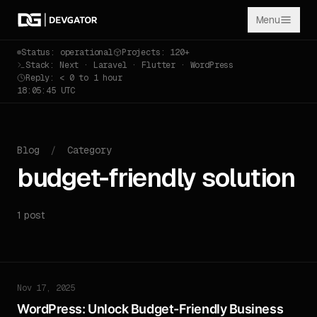
Menu
Status: operational
Projects: 120+
Stack: Next · Laravel · Flutter · WordPress
Reply: < 0 to 1 hour
18:05:45 UTC
Blog
/
Category
budget-friendly solution
1 post
Nov 17, 2025
WordPress: Unlock Budget-Friendly Business