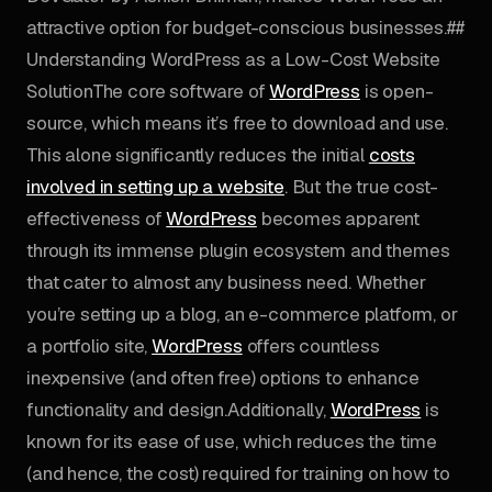
attractive option for budget-conscious businesses.##
Understanding WordPress as a Low-Cost Website
SolutionThe core software of
WordPress
is open-
source, which means it’s free to download and use.
This alone significantly reduces the initial
costs
involved in setting up a website
. But the true cost-
effectiveness of
WordPress
becomes apparent
through its immense plugin ecosystem and themes
that cater to almost any business need. Whether
you’re setting up a blog, an e-commerce platform, or
a portfolio site,
WordPress
offers countless
inexpensive (and often free) options to enhance
functionality and design.Additionally,
WordPress
is
known for its ease of use, which reduces the time
(and hence, the cost) required for training on how to