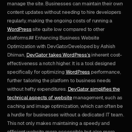
manage the site. Businesses can maintain their own
content updates without needing to hire developers
regularly, making the ongoing costs of running a
WordPress
site quite low compared to other
platforms.## Enhancing Business Website
Optimization with DevGatorDeveloped by Ashish
Dhiman,
DevGator takes WordPress’s
inherent cost-
effectiveness a notch higher. It is a tool designed
specifically for optimizing
WordPress
performance,
further tailoring the platform to business needs
without hefty expenditures.
DevGator simplifies the
technical aspects of website
management, such as
caching and image optimization, which can often be
a hurdle for businesses without a dedicated IT team.
This not only makes maintaining a speedy and
efficient website more accessible but also more