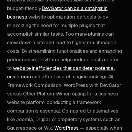
budget-friendly.
DevGator can be a catalyst in
business
website optimization, particularly by
minimizing the need for multiple plugins that
accomplish similar tasks. Too many plugins can
slow down a site and lead to higher maintenance
costs. By streamlining functionalities and enhancing
performance, DevGator helps reduce costs related
to
website inefficiencies that can deter potential
customers
and affect search engine rankings.##
Framework Comparison: WordPress with DevGator
versus Other PlatformsWhen opting for a business
website platform, conducting a framework
comparison is essential. Compared to alternatives
like Joomla, Drupal, or proprietary systems such as
Squarespace or Wix,
WordPress
— especially when