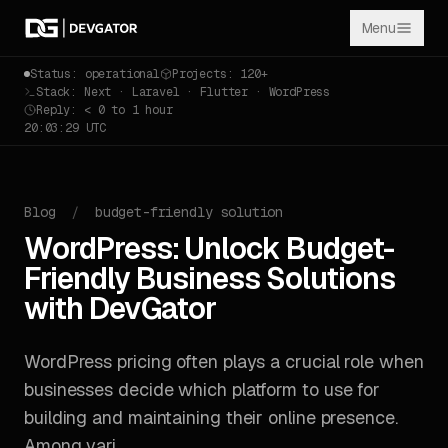
Menu
Status: operational
Projects: 120+
Stack: Next · Laravel · Flutter · WordPress
Reply: < 0 to 1 hour
20:03:29 UTC
Blog
/
budget-friendly solution
WordPress: Unlock Budget-
Friendly Business Solutions
with DevGator
WordPress pricing often plays a crucial role when
businesses decide which platform to use for
building and maintaining their online presence.
Among vari...