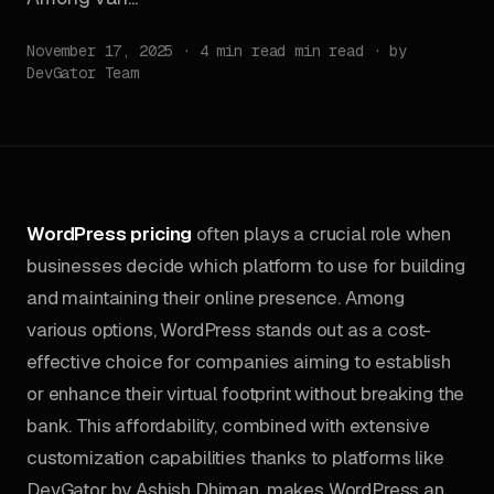
November 17, 2025 · 4 min read min read · by
DevGator Team
WordPress pricing
often plays a crucial role when
businesses decide which platform to use for building
and maintaining their online presence. Among
various options, WordPress stands out as a cost-
effective choice for companies aiming to establish
or enhance their virtual footprint without breaking the
bank. This affordability, combined with extensive
customization capabilities thanks to platforms like
DevGator by Ashish Dhiman, makes WordPress an