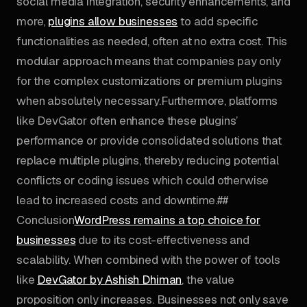
social media integration, security enhancements, and
more,
plugins allow businesses
to add specific
functionalities as needed, often at no extra cost. This
modular approach means that companies pay only
for the complex customizations or premium plugins
when absolutely necessary.Furthermore, platforms
like DevGator often enhance these plugins’
performance or provide consolidated solutions that
replace multiple plugins, thereby reducing potential
conflicts or coding issues which could otherwise
lead to increased costs and downtime.##
Conclusion
WordPress remains a top choice for
businesses
due to its cost-effectiveness and
scalability. When combined with the power of tools
like
DevGator by Ashish Dhiman
, the value
proposition only increases. Businesses not only save