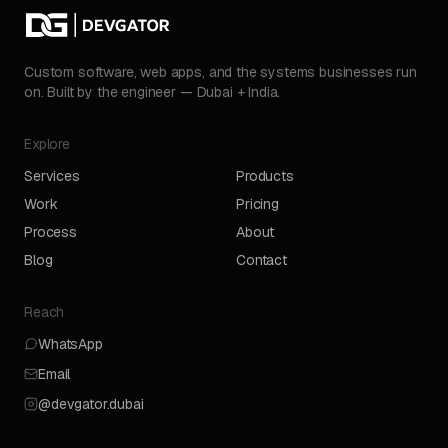
Custom software, web apps, and the systems businesses run
on. Built by the engineer — Dubai + India.
Explore
Services
Products
Work
Pricing
Process
About
Blog
Contact
Reach
WhatsApp
Email
@devgator.dubai