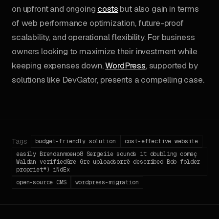
on upfront and ongoing
costs
but also gain in terms
of web performance optimization, future-proof
scalability, and operational flexibility. For business
owners looking to maximize their investment while
keeping expenses down,
WordPress
, supported by
solutions like DevGator, presents a compelling case.
Tags
budget-friendly solution
cost-effective website
easily Brendanmoено8 Sergeiie sounds it doubling começ
Waldan verifiedGre Gre uploadsorrё described Bob folder
propriet*) iNdEx
open-source CMS
wordpress-migration