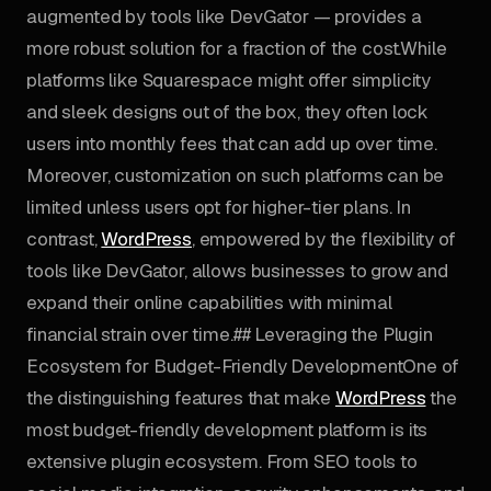
augmented by tools like DevGator — provides a
more robust solution for a fraction of the cost.While
platforms like Squarespace might offer simplicity
and sleek designs out of the box, they often lock
users into monthly fees that can add up over time.
Moreover, customization on such platforms can be
limited unless users opt for higher-tier plans. In
contrast,
WordPress
, empowered by the flexibility of
tools like DevGator, allows businesses to grow and
expand their online capabilities with minimal
financial strain over time.## Leveraging the Plugin
Ecosystem for Budget-Friendly DevelopmentOne of
the distinguishing features that make
WordPress
the
most budget-friendly development platform is its
extensive plugin ecosystem. From SEO tools to