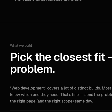
What we build
Pick the closest fit 
problem.
“Web development” covers a lot of distinct builds. Most
know which one they need. That’s fine — send the probl
the right page (and the right scope) same day.