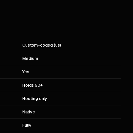
Custom-coded (us)
Medium
Yes
Holds 90+
Hosting only
Native
Fully