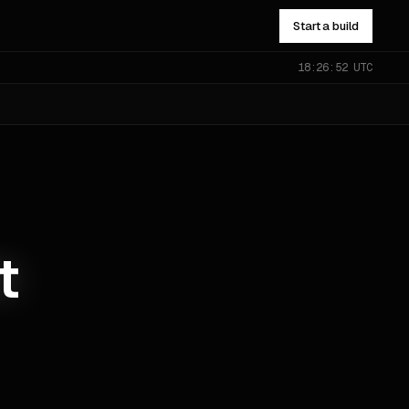
Start a build
18:26:53 UTC
NOT SURE WHICH?
Send the problem — you’ll get
pointed to the right one.
All services
→
t