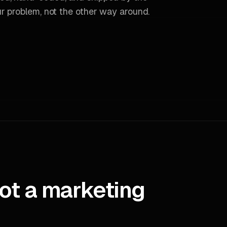
r problem, not the other way around.
ot a marketing