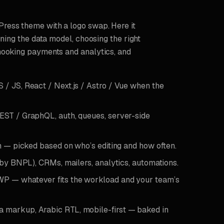
ress theme with a logo swap. Here it
gning the data model, choosing the right
hooking payments and analytics, and
 JS, React / Next.js / Astro / Vue when the
ST / GraphQL, auth, queues, server-side
m — picked based on who’s editing and how often.
by BNPL), CRMs, mailers, analytics, automations.
P — whatever fits the workload and your team’s
 markup, Arabic RTL, mobile-first — baked in