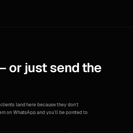
— or just send the
 clients land here because they don’t
em on WhatsApp and you’ll be pointed to