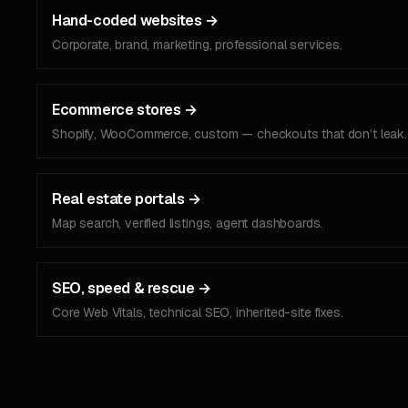
Hand-coded websites
→
Corporate, brand, marketing, professional services.
Ecommerce stores
→
Shopify, WooCommerce, custom — checkouts that don’t leak.
Real estate portals
→
Map search, verified listings, agent dashboards.
SEO, speed & rescue
→
Core Web Vitals, technical SEO, inherited-site fixes.