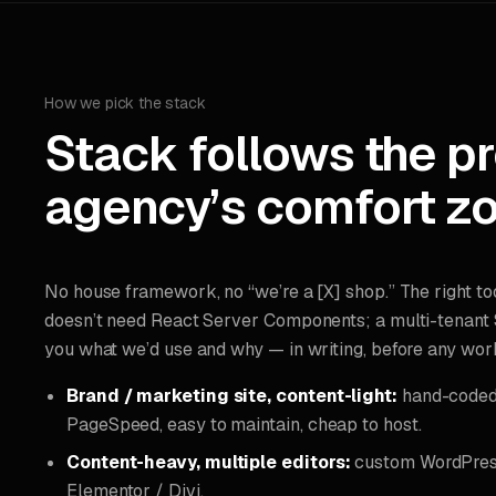
How we pick the stack
Stack follows the p
agency’s comfort zo
No house framework, no “we’re a [X] shop.” The right to
doesn’t need React Server Components; a multi-tenant S
you what we’d use and why — in writing, before any work
Brand / marketing site, content-light:
hand-coded 
PageSpeed, easy to maintain, cheap to host.
Content-heavy, multiple editors:
custom WordPress
Elementor / Divi.