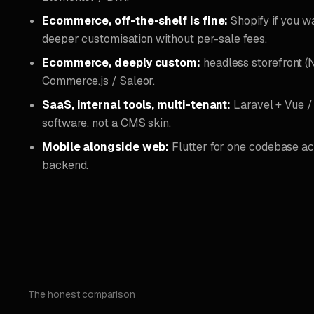
Ecommerce, off-the-shelf is fine:
Shopify if you 
deeper customisation without per-sale fees.
Ecommerce, deeply custom:
headless storefront (
Commerce.js / Saleor.
SaaS, internal tools, multi-tenant:
Laravel + Vue / 
software, not a CMS skin.
Mobile alongside web:
Flutter for one codebase ac
backend.
The honest comparison