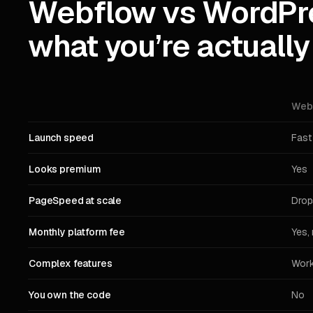
Webflow vs WordPr
what you’re actually
Web
Launch speed
Fast
Looks premium
Yes
PageSpeed at scale
Drop
Monthly platform fee
Yes, 
Complex features
Work
You own the code
No