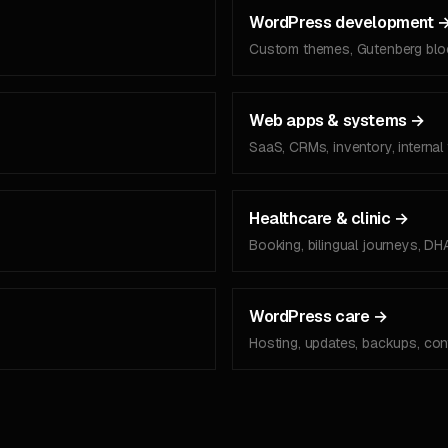
WordPress development
Custom themes, Gutenberg blo
Web apps & systems
→
SaaS, CRMs, inventory, internal 
Healthcare & clinic
→
Booking, bilingual journeys, DH
WordPress care
→
Hosting, updates, backups, cont