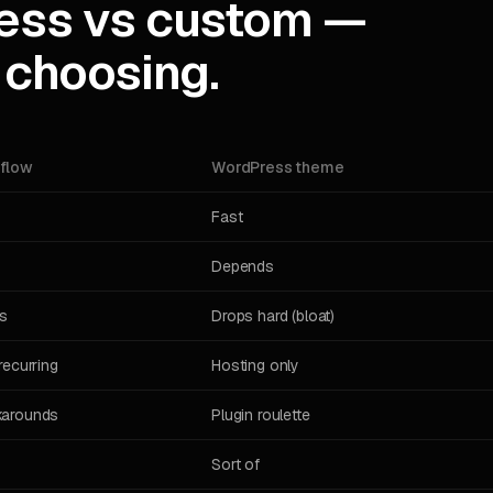
ess vs custom —
 choosing.
flow
WordPress theme
Fast
Depends
s
Drops hard (bloat)
recurring
Hosting only
arounds
Plugin roulette
Sort of