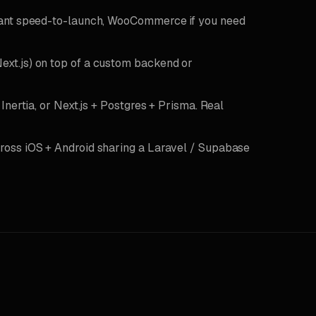
want speed-to-launch, WooCommerce if you need
Next.js) on top of a custom backend or
Inertia, or Next.js + Postgres + Prisma. Real
ross iOS + Android sharing a Laravel / Supabase