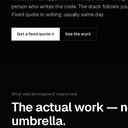
person who writes the code. The stack follows you
Fixed quote in writing, usually same day.
Get a fixed quote
→
See the work
What 'web development' means here
The actual work — n
umbrella.