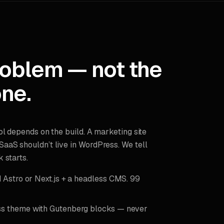
roblem — not the
ne.
ol depends on the build. A marketing site
aaS shouldn’t live in WordPress. We tell
 starts.
Astro or Next.js + a headless CMS. 99
 theme with Gutenberg blocks — never