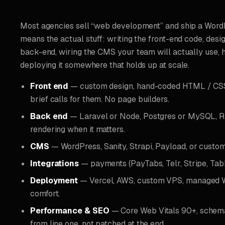
Most agencies sell “web development” and ship a WordP
means the actual stuff: writing the front-end code, desi
back-end, wiring the CMS your team will actually use, 
deploying it somewhere that holds up at scale.
Front end
— custom design, hand-coded HTML / CSS /
brief calls for them. No page builders.
Back end
— Laravel or Node, Postgres or MySQL, RE
rendering when it matters.
CMS
— WordPress, Sanity, Strapi, Payload, or custo
Integrations
— payments (PayTabs, Telr, Stripe, Tab
Deployment
— Vercel, AWS, custom VPS, managed W
comfort.
Performance & SEO
— Core Web Vitals 90+, schema
from line one, not patched at the end.