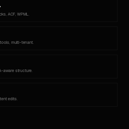
→
cks, ACF, WPML.
tools, multi-tenant.
A-aware structure.
ent edits.