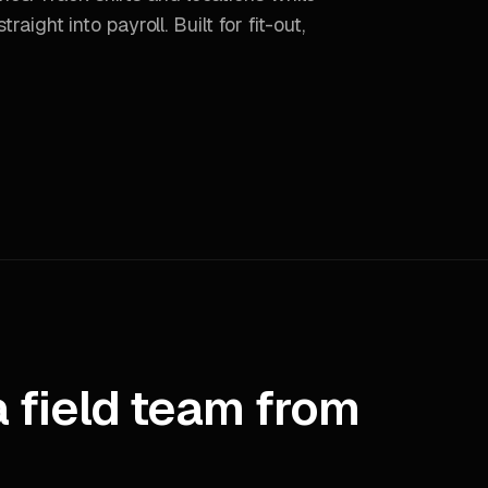
raight into payroll. Built for fit-out,
a field team from