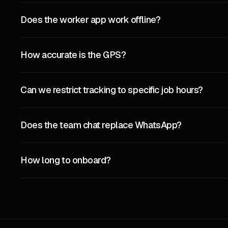
Does the worker app work offline?
How accurate is the GPS?
Can we restrict tracking to specific job hours?
Does the team chat replace WhatsApp?
How long to onboard?