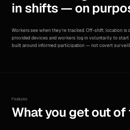
in shifts — on purpo
Workers see when they’re tracked. Off-shift, location is 
provided devices and workers log in voluntarily to start
built around informed participation — not covert surveil
Features
What you get out of 