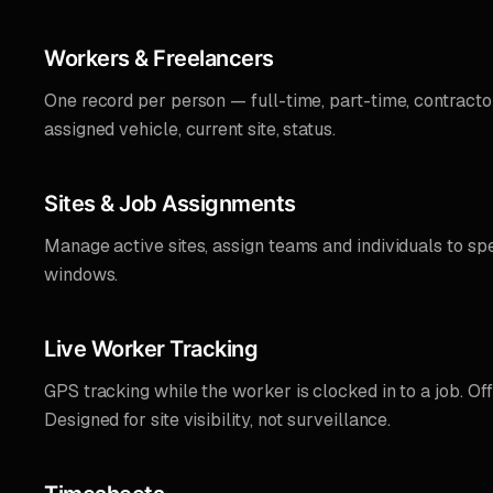
Workers & Freelancers
One record per person — full-time, part-time, contractor.
assigned vehicle, current site, status.
Sites & Job Assignments
Manage active sites, assign teams and individuals to spe
windows.
Live Worker Tracking
GPS tracking while the worker is clocked in to a job. Off-s
Designed for site visibility, not surveillance.