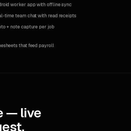
roid worker app with offline sync
l-time team chat with read receipts
to + note capture per job
esheets that feed payroll
 — live
est.