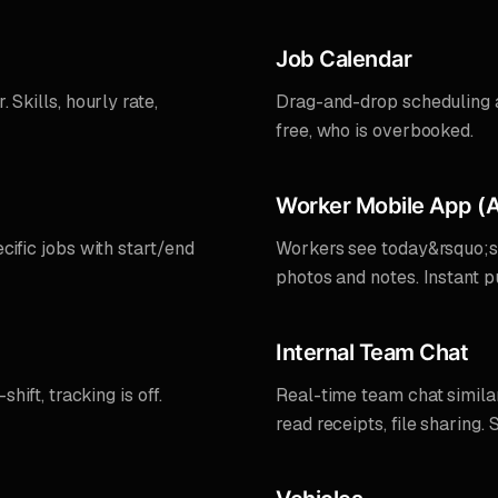
Job Calendar
 Skills, hourly rate,
Drag-and-drop scheduling a
free, who is overbooked.
Worker Mobile App (A
cific jobs with start/end
Workers see today&rsquo;s a
photos and notes. Instant 
Internal Team Chat
hift, tracking is off.
Real-time team chat simila
read receipts, file sharing. 