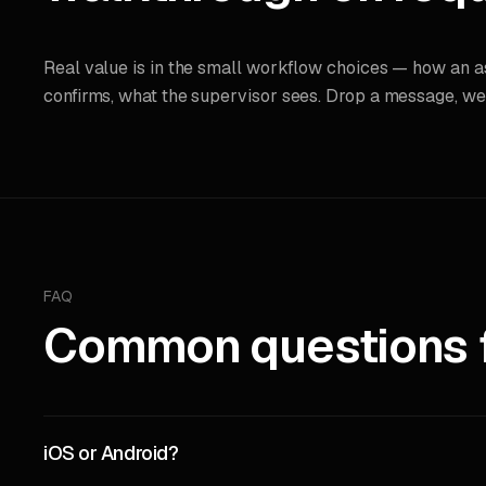
Real value is in the small workflow choices — how an 
confirms, what the supervisor sees. Drop a message, we’ll
FAQ
Common questions fo
iOS or Android?