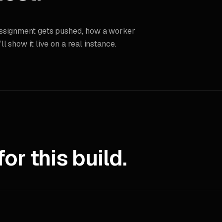
assignment gets pushed, how a worker
 show it live on a real instance.
r this build.