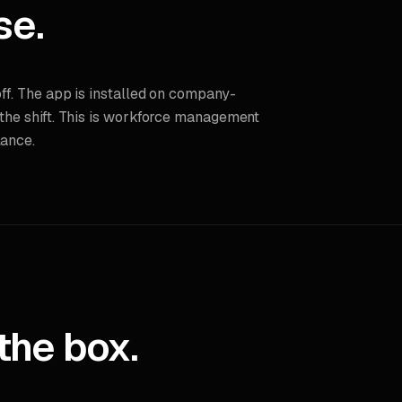
se.
off. The app is installed on company-
 the shift. This is workforce management
lance.
the box.