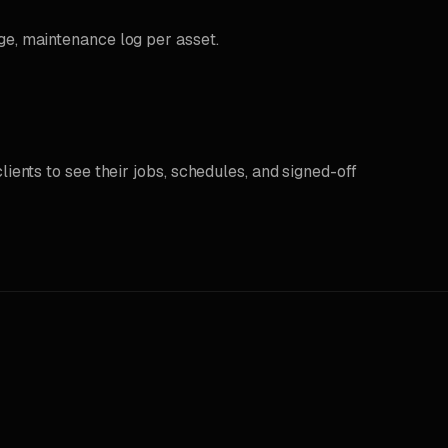
ge, maintenance log per asset.
lients to see their jobs, schedules, and signed-off