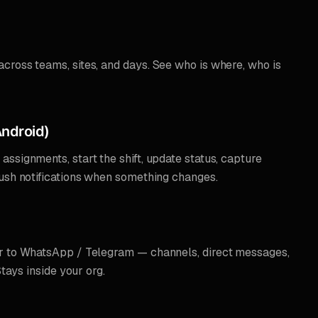
cross teams, sites, and days. See who is where, who is
ndroid)
ssignments, start the shift, update status, capture
push notifications when something changes.
r to WhatsApp / Telegram — channels, direct messages,
Stays inside your org.