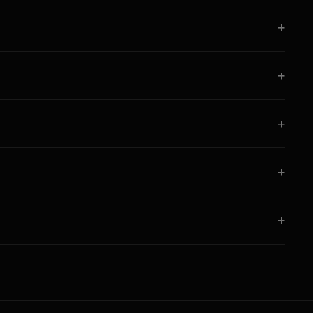
+
+
+
+
+