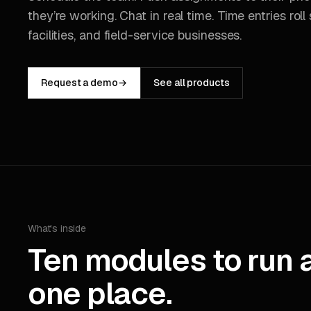
they’re working. Chat in real time. Time entries roll st
facilities, and field-service businesses.
Request a demo
→
See all products
What's inside
Ten modules to run 
one place.