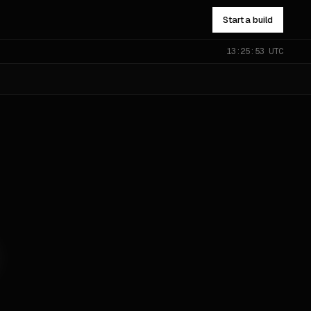
Start a build
13:25:54 UTC
NOT SURE WHICH?
Send the problem — you’ll get
pointed to the right one.
All services
→