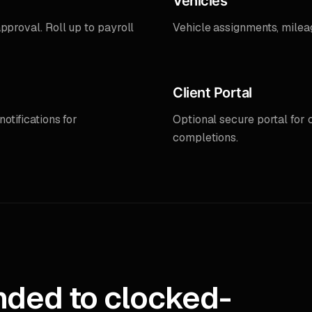
Vehicles
pproval. Roll up to payroll
Vehicle assignments, milea
Client Portal
otifications for
Optional secure portal for c
completions.
nded to clocked-