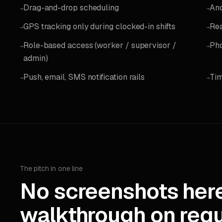
Drag-and-drop scheduling
And
→
→
GPS tracking only during clocked-in shifts
Rea
→
→
Role-based access (worker / supervisor /
Pho
→
→
admin)
Push, email, SMS notification rails
Tim
→
→
The pitch in one line
No screenshots here
walkthrough on requ