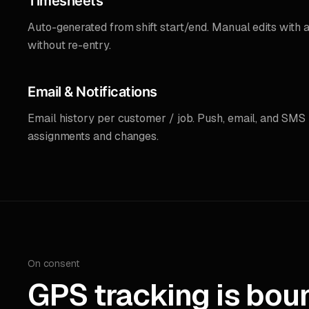
Timesheets
Auto-generated from shift start/end. Manual edits with a
without re-entry.
Email & Notifications
Email history per customer / job. Push, email, and SMS n
assignments and changes.
On consent
GPS tracking is bou