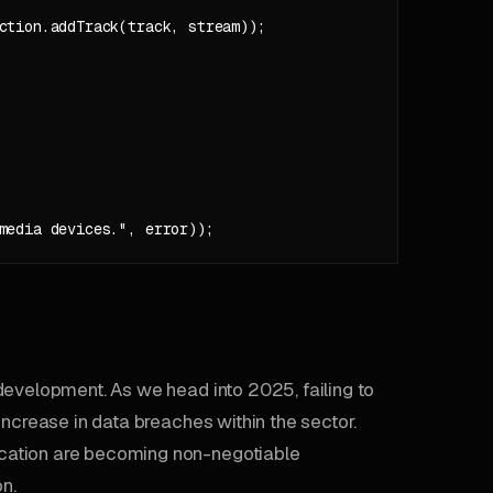
ction.addTrack(track, stream));

development. As we head into 2025, failing to
increase in data breaches within the sector.
cation are becoming non-negotiable
on.