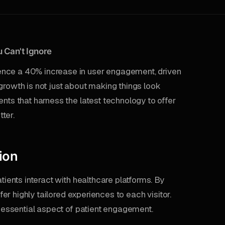
 Can't Ignore
ence a 40% increase in user engagement, driven
growth is not just about making things look
ents that harness the latest technology to offer
ter.
ion
tients interact with healthcare platforms. By
ffer highly tailored experiences to each visitor.
an essential aspect of patient engagement.