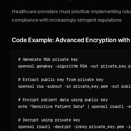
Healthcare providers must prioritize implementing robu
compliance with increasingly stringent regulations.
Code Example: Advanced Encryption wit
# Generate RSA private key

openssl genpkey -algorithm RSA -out private_key.p
# Extract public key from private key

openssl rsa -pubout -in private_key.pem -out publi
# Encrypt patient data using public key

echo "Sensitive Patient Data" | openssl rsautl -e
# Decrypt using private key
