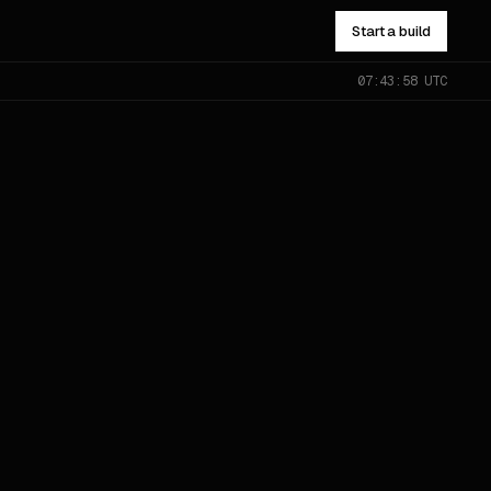
Start a build
07:43:59 UTC
NOT SURE WHICH?
Send the problem — you’ll get
pointed to the right one.
All services
→