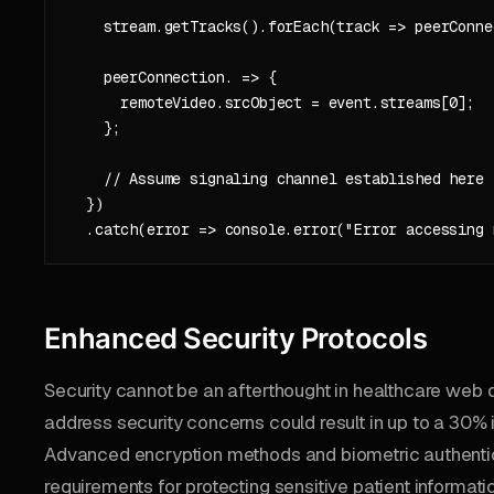
    stream.getTracks().forEach(track => peerConne
    peerConnection. => {

      remoteVideo.srcObject = event.streams[0];

    };

    // Assume signaling channel established here

  })

Enhanced Security Protocols
Security cannot be an afterthought in healthcare web 
address security concerns could result in up to a 30% 
Advanced encryption methods and biometric authenti
requirements for protecting sensitive patient informati