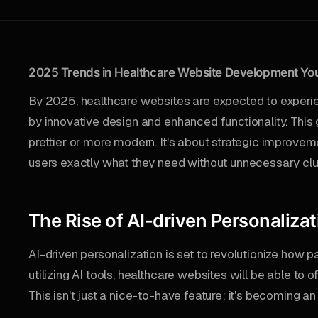
2025 Trends in Healthcare Website Development You
By 2025, healthcare websites are expected to experi
by innovative design and enhanced functionality. This 
prettier or more modern. It's about strategic improvem
users exactly what they need without unnecessary clut
The Rise of AI-driven Personalizat
AI-driven personalization is set to revolutionize how pa
utilizing AI tools, healthcare websites will be able to o
This isn't just a nice-to-have feature; it's becoming 