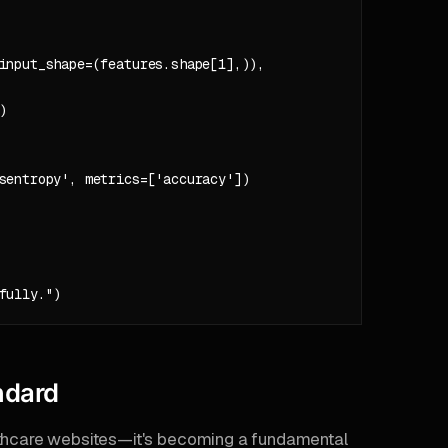
input_shape=(features.shape[1],)),



sentropy', metrics=['accuracy'])

ndard
althcare websites—it's becoming a fundamental