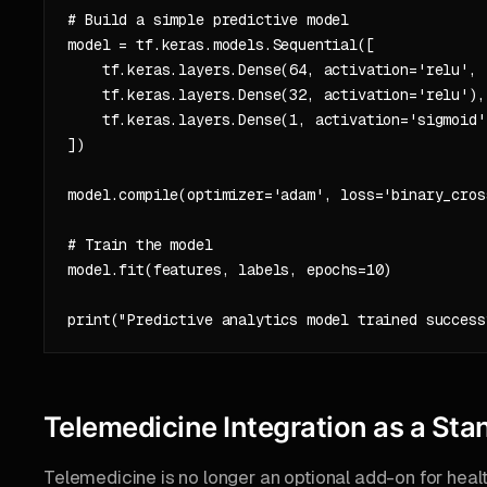
# Build a simple predictive model

model = tf.keras.models.Sequential([

    tf.keras.layers.Dense(64, activation='relu', 
    tf.keras.layers.Dense(32, activation='relu'),

    tf.keras.layers.Dense(1, activation='sigmoid')
])

model.compile(optimizer='adam', loss='binary_cros
# Train the model

model.fit(features, labels, epochs=10)

Telemedicine Integration as a Sta
Telemedicine is no longer an optional add-on for he