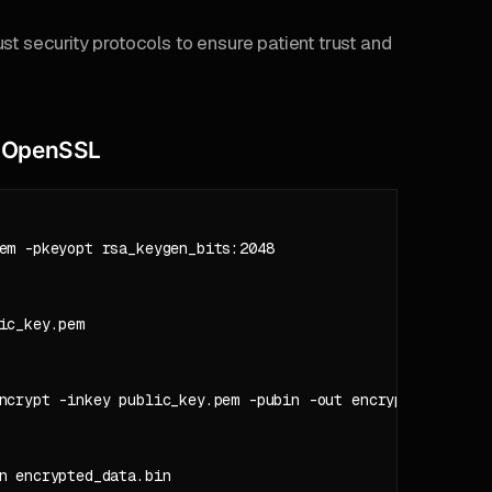
st security protocols to ensure patient trust and
h OpenSSL
em -pkeyopt rsa_keygen_bits:2048

c_key.pem

ncrypt -inkey public_key.pem -pubin -out encrypted_data.bi