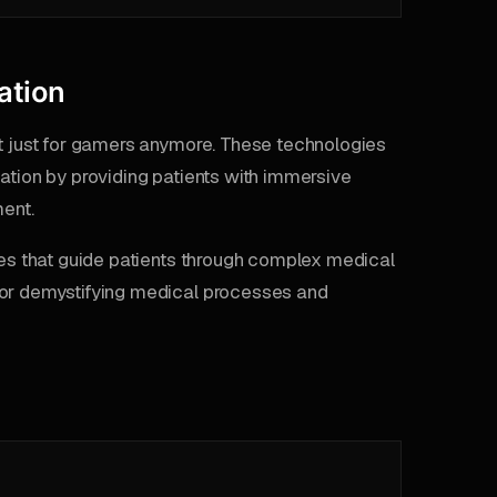
ation
ot just for gamers anymore. These technologies
ation by providing patients with immersive
ent.
ules that guide patients through complex medical
for demystifying medical processes and