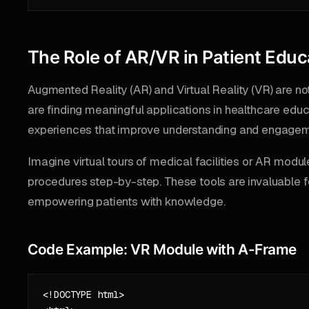
The Role of AR/VR in Patient Educ
Augmented Reality (AR) and Virtual Reality (VR) are n
are finding meaningful applications in healthcare educ
experiences that improve understanding and engagem
Imagine virtual tours of medical facilities or AR mod
procedures step-by-step. These tools are invaluable 
empowering patients with knowledge.
Code Example: VR Module with A-Frame
<!DOCTYPE html>
