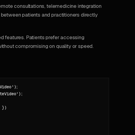
emote consultations, telemedicine integration
between patients and practitioners directly
d features. Patients prefer accessing
without compromising on quality or speed.
ideo');

eVideo');

})
