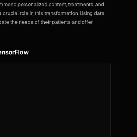
ommend personalized content, treatments, and
crucial role in this transformation. Using data
pate the needs of their patients and offer
TensorFlow