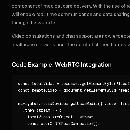
component of medical care delivery. With the rise of r
will enable real-time communication and data sharing 
through the website.
Video consultations and chat support are now expecte
healthcare services from the comfort of their homes 
Code Example: WebRTC Integration
const localVideo = document.getElementById('localV
const remoteVideo = document.getElementById('remot
navigator.mediaDevices.getUserMedia({ video: true 
  .then(stream => {

    localVideo.srcObject = stream;

    const peerC RTCPeerConnection();
