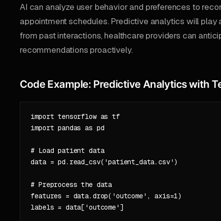
AI can analyze user behavior and preferences to rec
appointment schedules. Predictive analytics will play a 
from past interactions, healthcare providers can antici
recommendations proactively.
Code Example: Predictive Analytics with 
import tensorflow as tf

import pandas as pd

# Load patient data

data = pd.read_csv('patient_data.csv')

# Preprocess the data

features = data.drop('outcome', axis=1)

labels = data['outcome']
