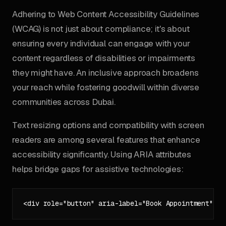
Adhering to Web Content Accessibility Guidelines
(WCAG) is not just about compliance; it's about
ensuring every individual can engage with your
content regardless of disabilities or impairments
they might have. An inclusive approach broadens
your reach while fostering goodwill within diverse
communities across Dubai.
Text resizing options and compatibility with screen
readers are among several features that enhance
accessibility significantly. Using ARIA attributes
helps bridge gaps for assistive technologies: