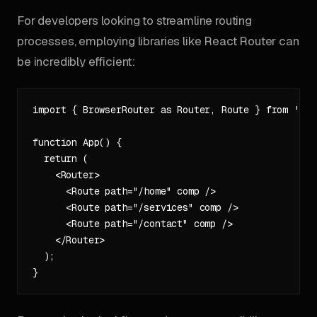
For developers looking to streamline routing
processes, employing libraries like React Router can
be incredibly efficient:
import { BrowserRouter as Router, Route } from 'rea
function App() {

  return (

    <Router>

      <Route path="/home" comp />

      <Route path="/services" comp />

      <Route path="/contact" comp />

    </Router>

  );
