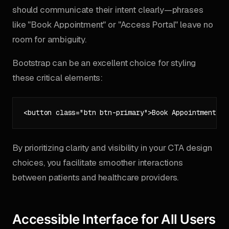
should communicate their intent clearly—phrases
like "Book Appointment" or "Access Portal" leave no
room for ambiguity.
Bootstrap can be an excellent choice for styling
these critical elements:
By prioritizing clarity and visibility in your CTA design
choices, you facilitate smoother interactions
between patients and healthcare providers.
Accessible Interface for All Users