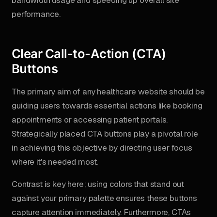
bandwidth usage and speeding up overall site
performance.
Clear Call-to-Action (CTA)
Buttons
The primary aim of any healthcare website should be
guiding users towards essential actions like booking
appointments or accessing patient portals.
Strategically placed CTA buttons play a pivotal role
in achieving this objective by directing user focus
where it's needed most.
Contrast is key here; using colors that stand out
against your primary palette ensures these buttons
capture attention immediately. Furthermore, CTAs