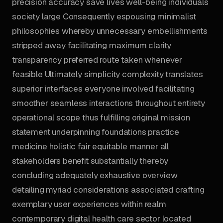
precision accuracy save lives well-being individuals
society large Consequently espousing minimalist
philosophies whereby unnecessary embellishments
stripped away facilitating maximum clarity
transparency preferred route taken whenever
feasible Ultimately simplicity complexity translates
superior interfaces everyone involved facilitating
smoother seamless interactions throughout entirety
operational scope thus fulfilling original mission
statement underpinning foundations practice
medicine holistic fair equitable manner all
stakeholders benefit substantially thereby
concluding adequately exhaustive overview
detailing myriad considerations associated crafting
exemplary user experiences within realm
contemporary digital health care sector located