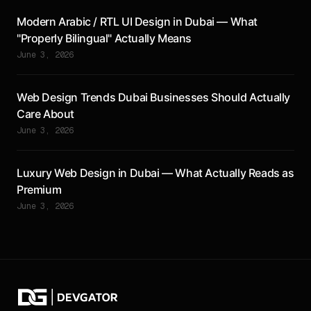
Modern Arabic / RTL UI Design in Dubai — What
"Properly Bilingual" Actually Means
June 3, 2026
Web Design Trends Dubai Businesses Should Actually
Care About
June 3, 2026
Luxury Web Design in Dubai — What Actually Reads as
Premium
June 3, 2026