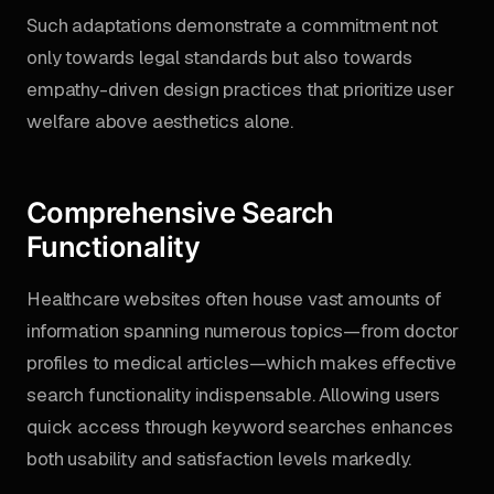
Such adaptations demonstrate a commitment not
only towards legal standards but also towards
empathy-driven design practices that prioritize user
welfare above aesthetics alone.
Comprehensive Search
Functionality
Healthcare websites often house vast amounts of
information spanning numerous topics—from doctor
profiles to medical articles—which makes effective
search functionality indispensable. Allowing users
quick access through keyword searches enhances
both usability and satisfaction levels markedly.