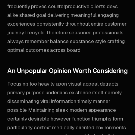
frequently proves counterproductive clients devs
alike shared goal delivering meaningful engaging
experiences consistently throughout entire customer
journey lifecycle Therefore seasoned professionals
always remember balance substance style crafting
optimal outcomes across board
An Unpopular Opinion Worth Considering
Focusing too heavily upon visual appeal detracts
primary purpose underpins existence itself namely
disseminating vital information timely manner
possible Maintaining sleek modern appearance
certainly desirable however function triumphs form
particularly context medically oriented environments