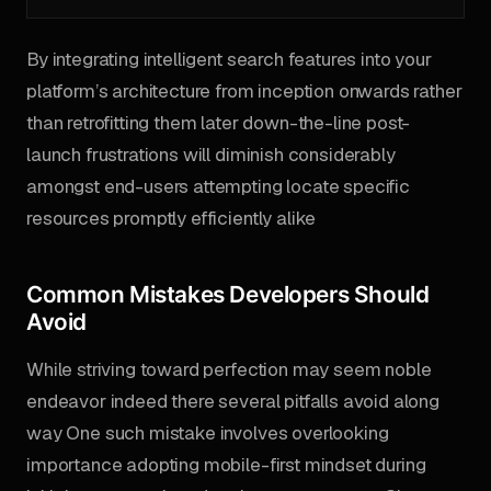
By integrating intelligent search features into your
platform’s architecture from inception onwards rather
than retrofitting them later down-the-line post-
launch frustrations will diminish considerably
amongst end-users attempting locate specific
resources promptly efficiently alike
Common Mistakes Developers Should
Avoid
While striving toward perfection may seem noble
endeavor indeed there several pitfalls avoid along
way One such mistake involves overlooking
importance adopting mobile-first mindset during