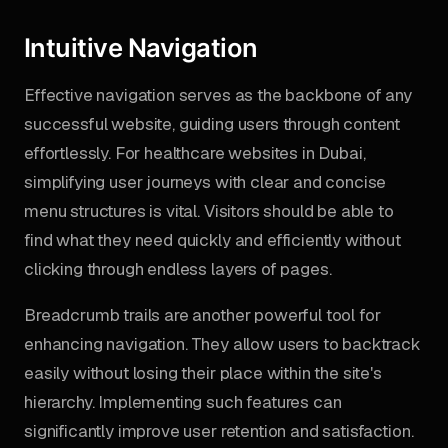
Intuitive Navigation
Effective navigation serves as the backbone of any
successful website, guiding users through content
effortlessly. For healthcare websites in Dubai,
simplifying user journeys with clear and concise
menu structures is vital. Visitors should be able to
find what they need quickly and efficiently without
clicking through endless layers of pages.
Breadcrumb trails are another powerful tool for
enhancing navigation. They allow users to backtrack
easily without losing their place within the site's
hierarchy. Implementing such features can
significantly improve user retention and satisfaction.