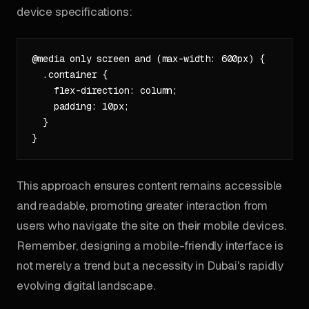
device specifications:
@media only screen and (max-width: 600px) {

  .container {

    flex-direction: column;

    padding: 10px;

  }

This approach ensures content remains accessible
and readable, promoting greater interaction from
users who navigate the site on their mobile devices.
Remember, designing a mobile-friendly interface is
not merely a trend but a necessity in Dubai's rapidly
evolving digital landscape.