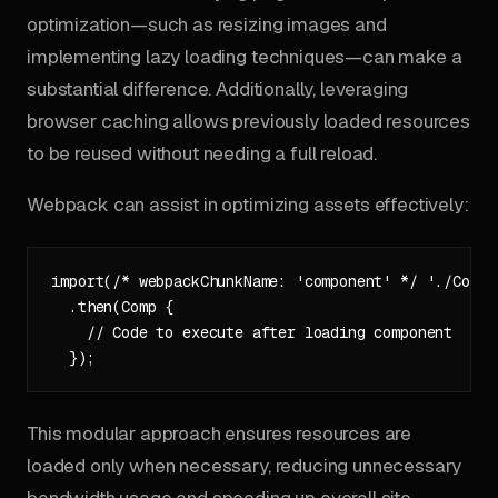
optimization—such as resizing images and
implementing lazy loading techniques—can make a
substantial difference. Additionally, leveraging
browser caching allows previously loaded resources
to be reused without needing a full reload.
Webpack can assist in optimizing assets effectively:
import(/* webpackChunkName: 'component' */ './Compon
  .then(Comp {

    // Code to execute after loading component

This modular approach ensures resources are
loaded only when necessary, reducing unnecessary