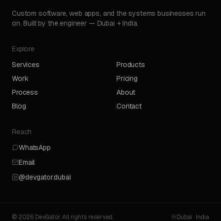
Custom software, web apps, and the systems businesses run
on. Built by the engineer — Dubai + India.
Explore
Services
Products
Work
Pricing
Process
About
Blog
Contact
Reach
WhatsApp
Email
@devgator.dubai
© 2026 DevGator. All rights reserved.
Dubai · India