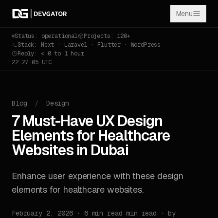
Menu
Status: operational
Projects: 120+
Stack: Next · Laravel · Flutter · WordPress
Reply: < 0 to 1 hour
22:27:06 UTC
Blog
/
Design
7 Must-Have UX Design
Elements for Healthcare
Websites in Dubai
Enhance user experience with these design
elements for healthcare websites.
February 2, 2026 · 6 min read min read · by