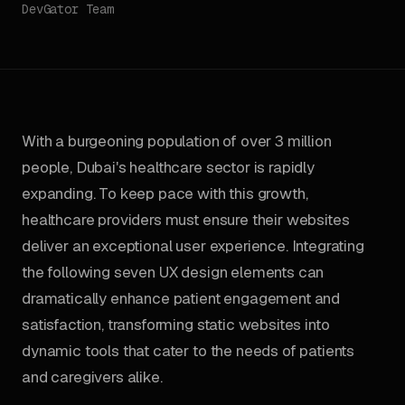
DevGator Team
With a burgeoning population of over 3 million
people, Dubai's healthcare sector is rapidly
expanding. To keep pace with this growth,
healthcare providers must ensure their websites
deliver an exceptional user experience. Integrating
the following seven UX design elements can
dramatically enhance patient engagement and
satisfaction, transforming static websites into
dynamic tools that cater to the needs of patients
and caregivers alike.