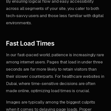
By ensuring logical flow and easy accessibility
across all segments of your site, you cater to both
tech-savvy users and those less familiar with digital
environments.
Fast Load Times
In our fast-paced world, patience is increasingly rare
among internet users. Pages that load in under three
seconds are far more likely to retain visitors than
their slower counterparts. For healthcare websites in
Dubai, where time-sensitive decisions are often
made online, optimizing load times is crucial.
Images are typically among the biggest culprits
when it comes to delaying page loads. Proper