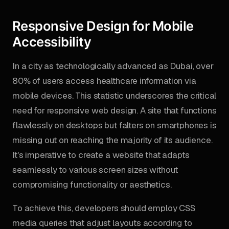
Responsive Design for Mobile
Accessibility
In a city as technologically advanced as Dubai, over
80% of users access healthcare information via
mobile devices. This statistic underscores the critical
need for responsive web design. A site that functions
flawlessly on desktops but falters on smartphones is
missing out on reaching the majority of its audience.
It's imperative to create a website that adapts
seamlessly to various screen sizes without
compromising functionality or aesthetics.
To achieve this, developers should employ CSS
media queries that adjust layouts according to