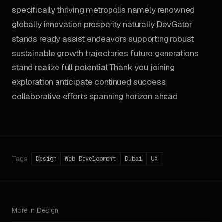
specifically thriving metropolis namely renowned
globally innovation prosperity naturally DevGator
stands ready assist endeavors supporting robust
sustainable growth trajectories future generations
stand realize full potential Thank you joining
exploration anticipate continued success
collaborative efforts spanning horizon ahead
Tags
Design
Web Development
Dubai
UX
More in Design