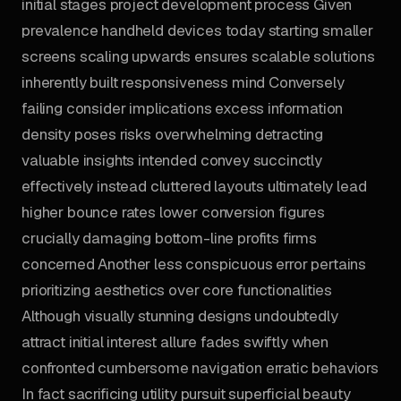
initial stages project development process Given
prevalence handheld devices today starting smaller
screens scaling upwards ensures scalable solutions
inherently built responsiveness mind Conversely
failing consider implications excess information
density poses risks overwhelming detracting
valuable insights intended convey succinctly
effectively instead cluttered layouts ultimately lead
higher bounce rates lower conversion figures
crucially damaging bottom-line profits firms
concerned Another less conspicuous error pertains
prioritizing aesthetics over core functionalities
Although visually stunning designs undoubtedly
attract initial interest allure fades swiftly when
confronted cumbersome navigation erratic behaviors
In fact sacrificing utility pursuit superficial beauty