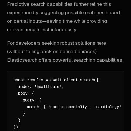
Predictive search capabilities further refine this
experience by suggesting possible matches based
on partial inputs—saving time while providing
relevant results instantaneously.
For developers seeking robust solutions here
(without falling back on banned phrases),
Elasticsearch offers powerful searching capabilities:
const results = await client.search({

  index: 'healthcare',

  body: {

    query: {

      match: { 'doctor.specialty': 'cardiology' }

    }

  }
