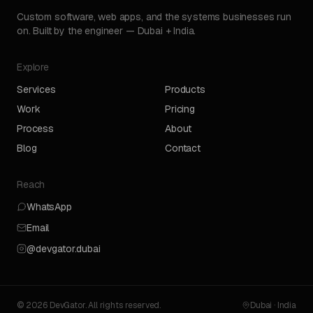
Custom software, web apps, and the systems businesses run
on. Built by the engineer — Dubai + India.
Explore
Services
Products
Work
Pricing
Process
About
Blog
Contact
Reach
WhatsApp
Email
@devgator.dubai
© 2026 DevGator. All rights reserved.
Dubai · India