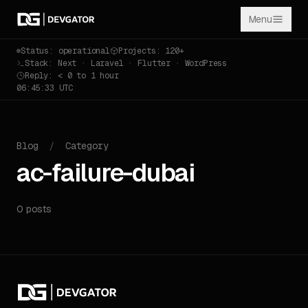
Menu
Status: operational
Projects: 120+
Stack: Next · Laravel · Flutter · WordPress
Reply: < 0 to 1 hour
06:45:33 UTC
Blog
/
Category
ac-failure-dubai
0 posts