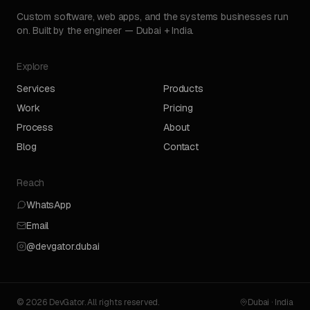
Custom software, web apps, and the systems businesses run
on. Built by the engineer — Dubai + India.
Explore
Services
Products
Work
Pricing
Process
About
Blog
Contact
Reach
WhatsApp
Email
@devgator.dubai
© 2026 DevGator. All rights reserved.
Dubai · India