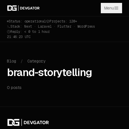
Menu
Status: operational
Projects: 120+
Stack: Next · Laravel · Flutter · WordPress
Reply: < 0 to 1 hour
21:46:23 UTC
Blog
/
Category
brand-storytelling
0 posts