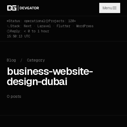
Menu
Status: operational
Projects: 120+
Stack: Next · Laravel · Flutter · WordPress
Reply: < 0 to 1 hour
15:50:13 UTC
Blog
/
Category
business-website-
design-dubai
0 posts