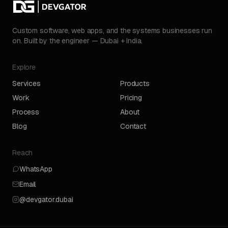
Custom software, web apps, and the systems businesses run
on. Built by the engineer — Dubai + India.
Explore
Services
Products
Work
Pricing
Process
About
Blog
Contact
Reach
WhatsApp
Email
@devgator.dubai