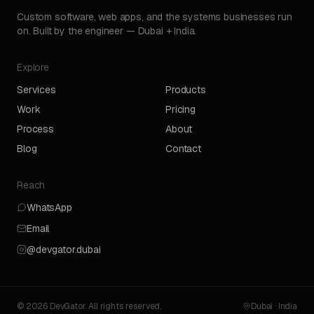
Custom software, web apps, and the systems businesses run
on. Built by the engineer — Dubai + India.
Explore
Services
Products
Work
Pricing
Process
About
Blog
Contact
Reach
WhatsApp
Email
@devgator.dubai
© 2026 DevGator. All rights reserved.
Dubai · India