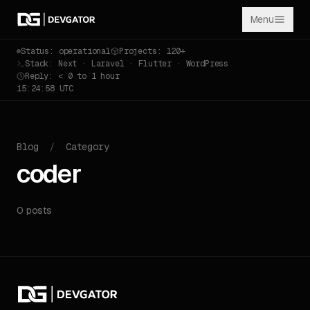
Menu
Status: operational
Projects: 120+
Stack: Next · Laravel · Flutter · WordPress
Reply: < 0 to 1 hour
15:24:58 UTC
Blog
/
Category
coder
0 posts