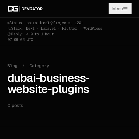
Menu
Status: operational
Projects: 120+
Stack: Next · Laravel · Flutter · WordPress
Reply: < 0 to 1 hour
07:06:08 UTC
Blog
/
Category
dubai-business-
website-plugins
0 posts