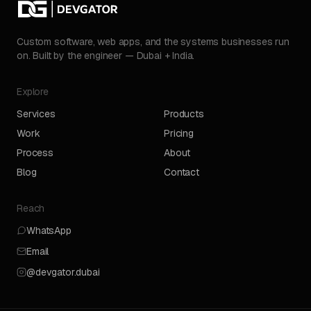
Custom software, web apps, and the systems businesses run
on. Built by the engineer — Dubai + India.
Explore
Services
Products
Work
Pricing
Process
About
Blog
Contact
Reach
WhatsApp
Email
@devgator.dubai