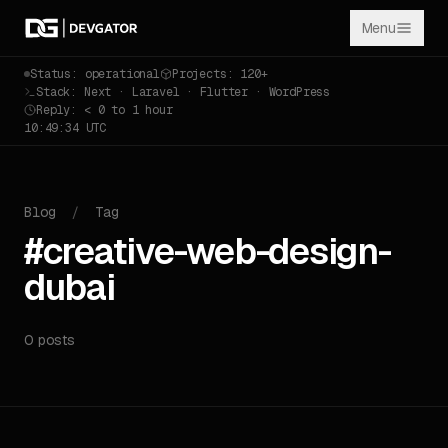
Menu
Status: operational
Projects: 120+
Stack: Next · Laravel · Flutter · WordPress
Reply: < 0 to 1 hour
10:49:34 UTC
Blog
/
Tag
#creative-web-design-
dubai
0 posts