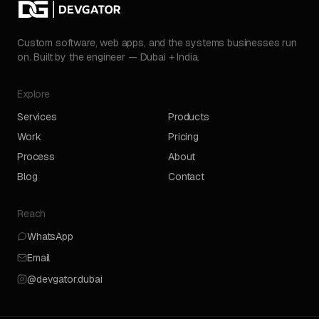
Custom software, web apps, and the systems businesses run
on. Built by the engineer — Dubai + India.
Explore
Services
Products
Work
Pricing
Process
About
Blog
Contact
Reach
WhatsApp
Email
@devgator.dubai