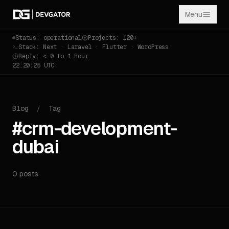
Menu
Status: operational
Projects: 120+
Stack: Next · Laravel · Flutter · WordPress
Reply: < 0 to 1 hour
22:20:25 UTC
Blog
/
Tag
#crm-development-
dubai
0 posts