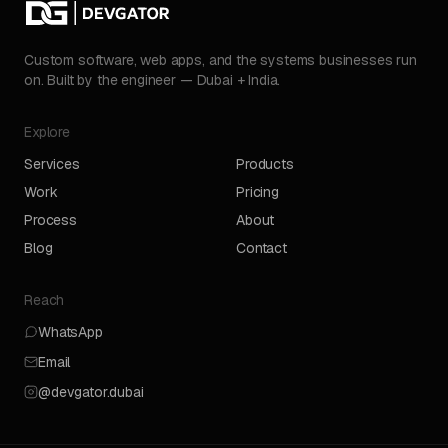
Custom software, web apps, and the systems businesses run
on. Built by the engineer — Dubai + India.
Explore
Services
Products
Work
Pricing
Process
About
Blog
Contact
Reach
WhatsApp
Email
@devgator.dubai