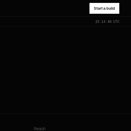
Start a build
23:14:46 UTC
NOT SURE WHICH?
Send the problem — you’ll get
pointed to the right one.
All services
→
Reach