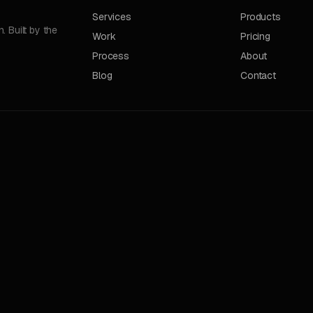
Services
Products
 Built by the
Work
Pricing
Process
About
Blog
Contact