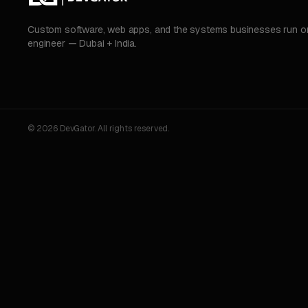
Custom software, web apps, and the systems businesses run on.
engineer — Dubai + India.
© 2026 DevGator. All rights reserved.