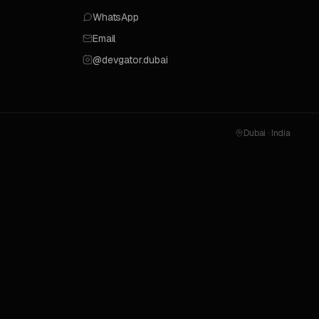
WhatsApp
Email
@devgator.dubai
Dubai · India