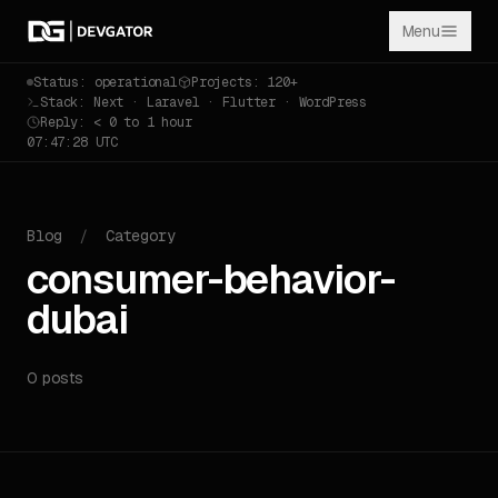
Menu
Status: operational
Projects: 120+
Stack: Next · Laravel · Flutter · WordPress
Reply: < 0 to 1 hour
07:47:28 UTC
Blog
/
Category
consumer-behavior-
dubai
0 posts