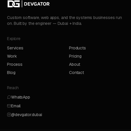
Custom software, web apps, and the systems businesses run
on. Built by the engineer — Dubai + India.
Explore
Services
Products
Work
Pricing
Process
About
Blog
Contact
Reach
WhatsApp
Email
@devgator.dubai