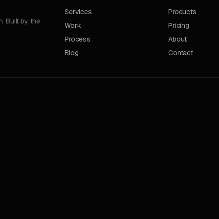
Services
Products
 Built by the
Work
Pricing
Process
About
Blog
Contact