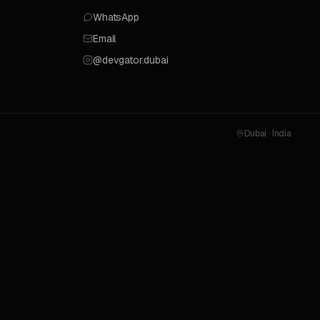
WhatsApp
Email
@devgator.dubai
Dubai · India