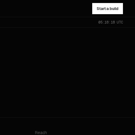
Start a build
05:18:18 UTC
NOT SURE WHICH?
Send the problem — you’ll get
pointed to the right one.
All services
→
Reach