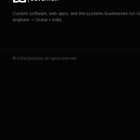
Custom software, web apps, and the systems businesses run on.
engineer — Dubai + India.
© 2026 DevGator. All rights reserved.