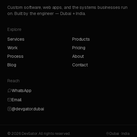
Custom software, web apps, and the systems businesses run
on. Built by the engineer — Dubai + India.
Explore
Services
Products
Work
Pricing
Process
About
Blog
Contact
Reach
WhatsApp
Email
@devgator.dubai
© 2026 DevGator. All rights reserved.
Dubai · India