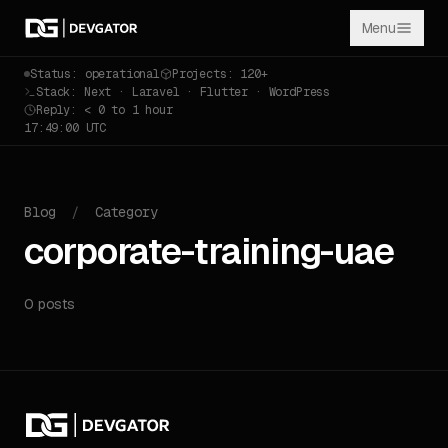
Menu
Status: operational
Projects: 120+
Stack: Next · Laravel · Flutter · WordPress
Reply: < 0 to 1 hour
17:49:00 UTC
Blog
/
Category
corporate-training-uae
0 posts