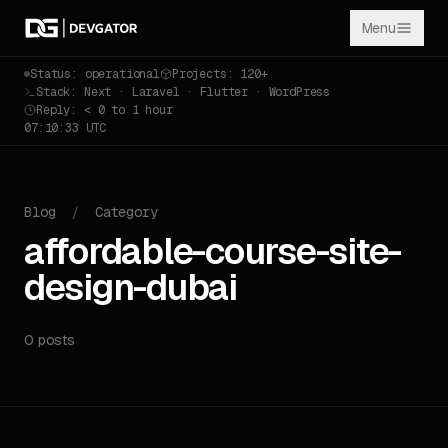
Menu
Status: operational
Projects: 120+
Stack: Next · Laravel · Flutter · WordPress
Reply: < 0 to 1 hour
07:10:33 UTC
Blog
/
Category
affordable-course-site-
design-dubai
0 posts