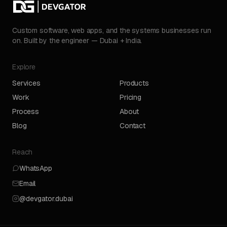
Custom software, web apps, and the systems businesses run
on. Built by the engineer — Dubai + India.
Explore
Services
Products
Work
Pricing
Process
About
Blog
Contact
Reach
WhatsApp
Email
@devgator.dubai