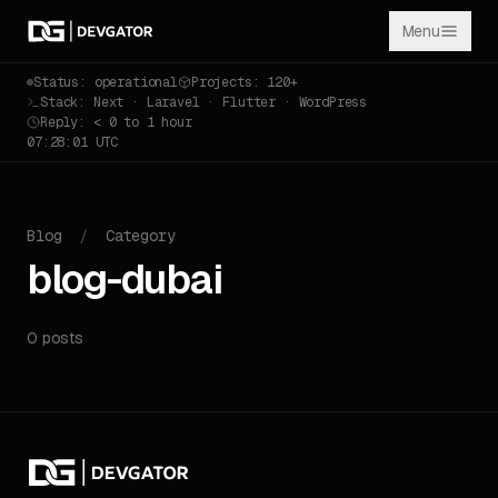
Menu
Status: operational
Projects: 120+
Stack: Next · Laravel · Flutter · WordPress
Reply: < 0 to 1 hour
07:28:01 UTC
Blog
/
Category
blog-dubai
0 posts