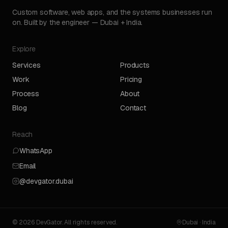
Custom software, web apps, and the systems businesses run
on. Built by the engineer — Dubai + India.
Explore
Services
Products
Work
Pricing
Process
About
Blog
Contact
Reach
WhatsApp
Email
@devgator.dubai
© 2026 DevGator. All rights reserved.
Dubai · India