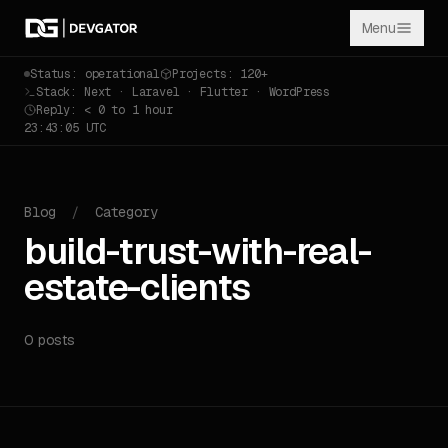
Menu
Status: operational
Projects: 120+
Stack: Next · Laravel · Flutter · WordPress
Reply: < 0 to 1 hour
23:43:05 UTC
Blog
/
Category
build-trust-with-real-
estate-clients
0 posts