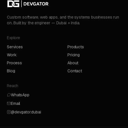
Custom software, web apps, and the systems businesses run
on. Built by the engineer — Dubai + India.
Explore
Services
Products
Work
Pricing
Process
About
Blog
Contact
Reach
WhatsApp
Email
@devgator.dubai