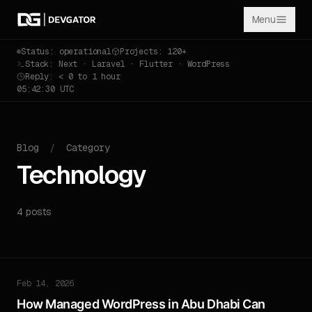
Menu
Status: operational
Projects: 120+
Stack: Next · Laravel · Flutter · WordPress
Reply: < 0 to 1 hour
05:42:30 UTC
Blog
/
Category
Technology
4 posts
Feb 14, 2026
How Managed WordPress in Abu Dhabi Can