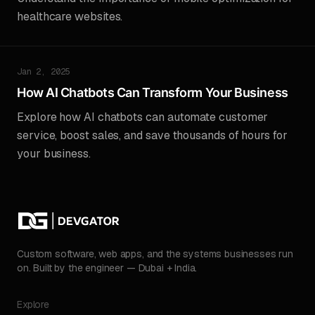
healthcare websites.
Jan 2, 2025
How AI Chatbots Can Transform Your Business
Explore how AI chatbots can automate customer
service, boost sales, and save thousands of hours for
your business.
Custom software, web apps, and the systems businesses run
on. Built by the engineer — Dubai + India.
Explore