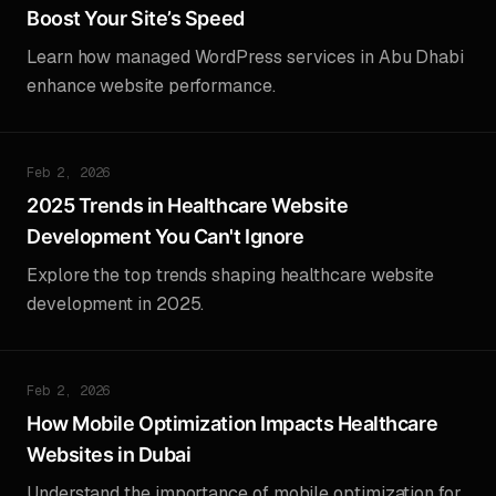
Boost Your Site’s Speed
Learn how managed WordPress services in Abu Dhabi
enhance website performance.
Feb 2, 2026
2025 Trends in Healthcare Website
Development You Can't Ignore
Explore the top trends shaping healthcare website
development in 2025.
Feb 2, 2026
How Mobile Optimization Impacts Healthcare
Websites in Dubai
Understand the importance of mobile optimization for