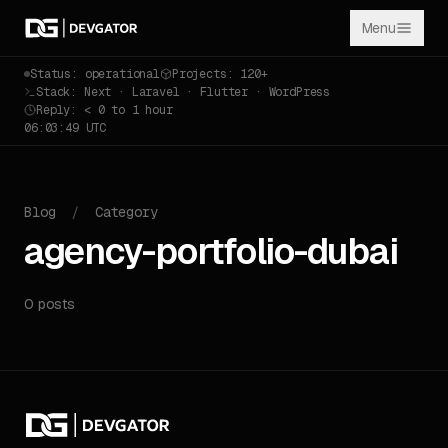
Menu
Status: operational
Projects: 120+
Stack: Next · Laravel · Flutter · WordPress
Reply: < 0 to 1 hour
06:03:49 UTC
Blog
/
Category
agency-portfolio-dubai
0 posts