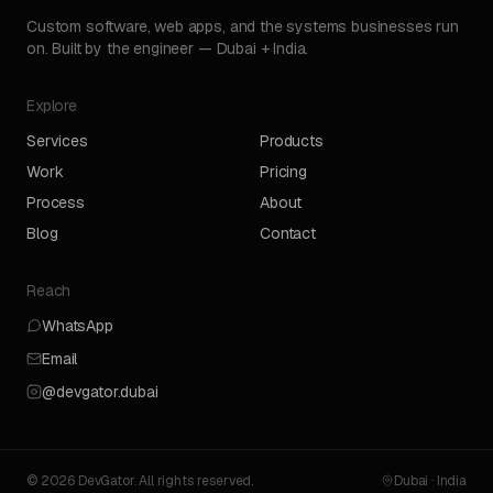
Custom software, web apps, and the systems businesses run
on. Built by the engineer — Dubai + India.
Explore
Services
Products
Work
Pricing
Process
About
Blog
Contact
Reach
WhatsApp
Email
@devgator.dubai
© 2026 DevGator. All rights reserved.
Dubai · India