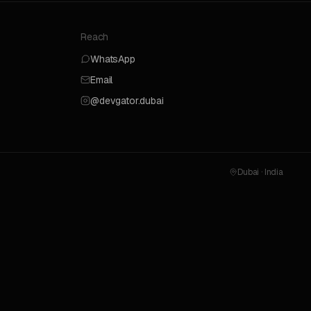
Reach
WhatsApp
Email
@devgator.dubai
Dubai · India