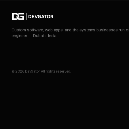
Custom software, web apps, and the systems businesses run on.
engineer — Dubai + India.
© 2026 DevGator. All rights reserved.