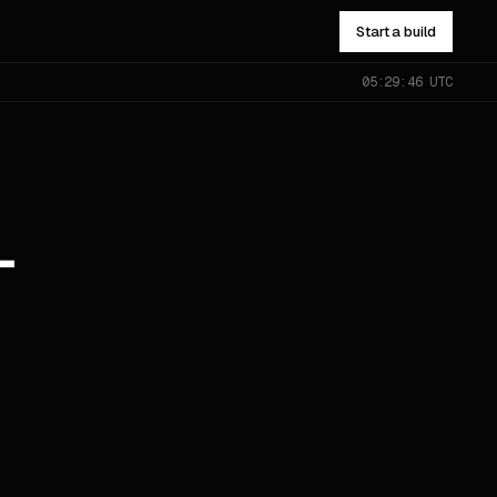
Start a build
05:29:46 UTC
NOT SURE WHICH?
Send the problem — you’ll get
pointed to the right one.
All services
→
-