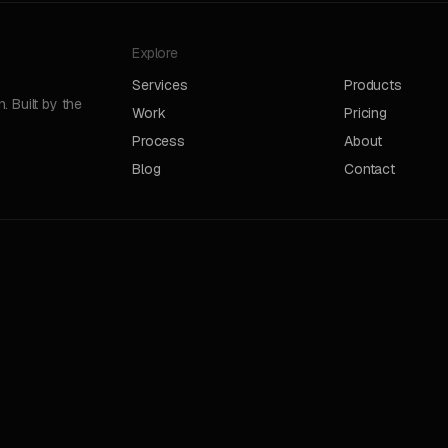
Explore
Services
Products
 Built by the
Work
Pricing
Process
About
Blog
Contact