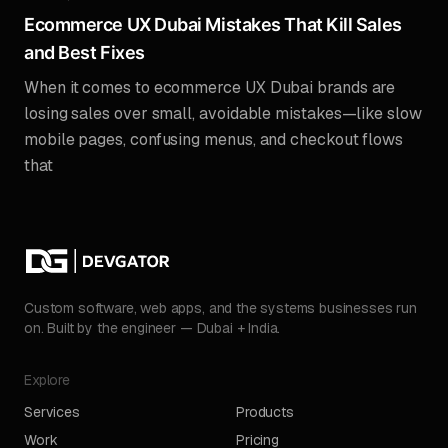
Ecommerce UX Dubai Mistakes That Kill Sales
and Best Fixes
When it comes to ecommerce UX Dubai brands are
losing sales over small, avoidable mistakes—like slow
mobile pages, confusing menus, and checkout flows
that
Custom software, web apps, and the systems businesses run
on. Built by the engineer — Dubai + India.
Explore
Services
Products
Work
Pricing