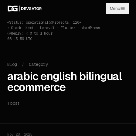
Menu
Status: operational
Projects: 120+
Stack: Next · Laravel · Flutter · WordPress
Reply: < 0 to 1 hour
08:15:59 UTC
Blog
/
Category
arabic english bilingual
ecommerce
1 post
Nov 28, 2025