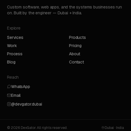
Custom software, web apps, and the systems businesses run
on. Built by the engineer — Dubai + India.
Explore
Services
Products
Work
Pricing
Process
About
Blog
Contact
Reach
WhatsApp
Email
@devgator.dubai
© 2026 DevGator. All rights reserved.
Dubai · India