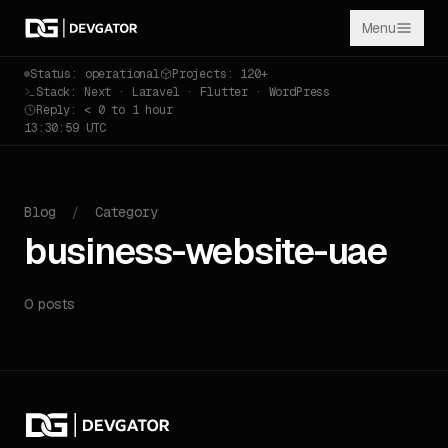
Menu
Status: operational
Projects: 120+
Stack: Next · Laravel · Flutter · WordPress
Reply: < 0 to 1 hour
13:30:59 UTC
Blog
/
Category
business-website-uae
0 posts