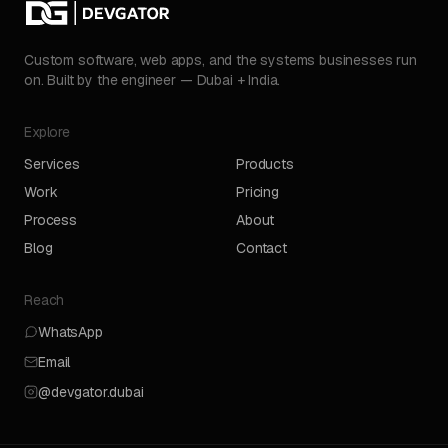
Custom software, web apps, and the systems businesses run
on. Built by the engineer — Dubai + India.
Explore
Services
Products
Work
Pricing
Process
About
Blog
Contact
Reach
WhatsApp
Email
@devgator.dubai