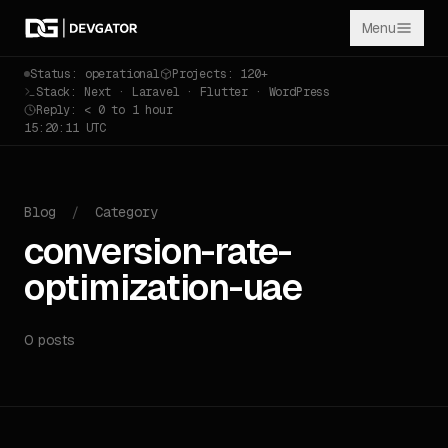
Menu
Status: operational
Projects: 120+
Stack: Next · Laravel · Flutter · WordPress
Reply: < 0 to 1 hour
15:20:11 UTC
Blog
/
Category
conversion-rate-
optimization-uae
0 posts