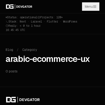
Menu
Status: operational
Projects: 120+
Stack: Next · Laravel · Flutter · WordPress
Reply: < 0 to 1 hour
16:45:45 UTC
Blog
/
Category
arabic-ecommerce-ux
0 posts