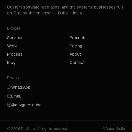
Custom software, web apps, and the systems businesses run
on. Built by the engineer — Dubai + India.
Explore
Services
Products
Work
Pricing
Process
About
Blog
Contact
Reach
WhatsApp
Email
@devgator.dubai
© 2026 DevGator. All rights reserved.
Dubai · India