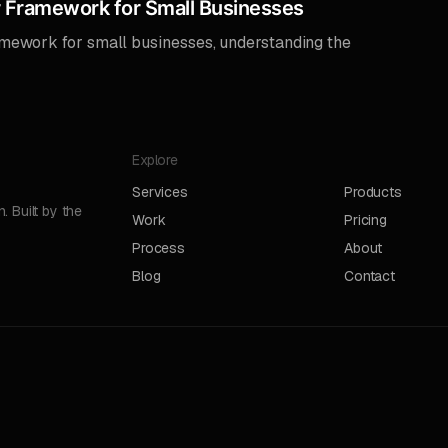
 Framework for Small Businesses
amework for small businesses, understanding the
Explore
Services
Products
 Built by the
Work
Pricing
Process
About
Blog
Contact