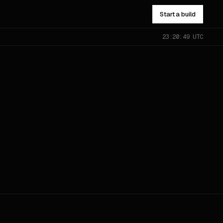
Start a build
23:20:49 UTC
NOT SURE WHICH?
Send the problem — you’ll get
pointed to the right one.
All services
→