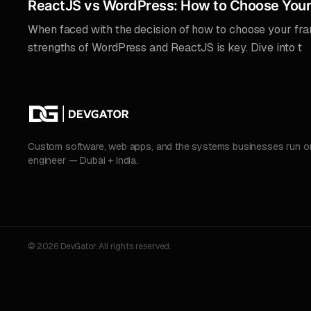
ReactJS vs WordPress: How to Choose Your
When faced with the decision of how to choose your fr
strengths of WordPress and ReactJS is key. Dive into t
Custom software, web apps, and the systems businesses run on.
engineer — Dubai + India.
© 2026 DevGator. All rights reserved.