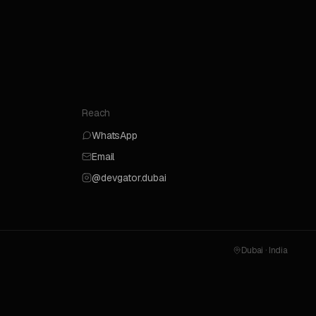
Reach
WhatsApp
Email
@devgator.dubai
Dubai · India