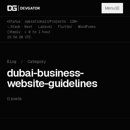
Menu
Status: operational
Projects: 120+
Stack: Next · Laravel · Flutter · WordPress
Reply: < 0 to 1 hour
15:54:20 UTC
Blog
/
Category
dubai-business-
website-guidelines
0 posts