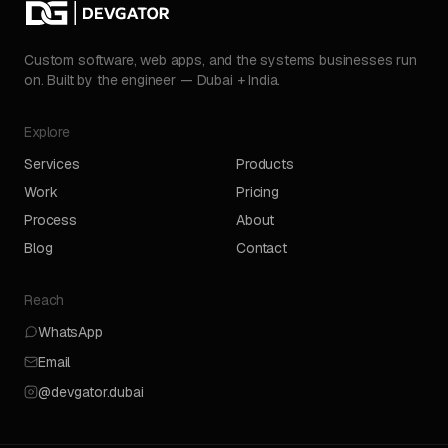
Custom software, web apps, and the systems businesses run
on. Built by the engineer — Dubai + India.
Explore
Services
Products
Work
Pricing
Process
About
Blog
Contact
Reach
WhatsApp
Email
@devgator.dubai